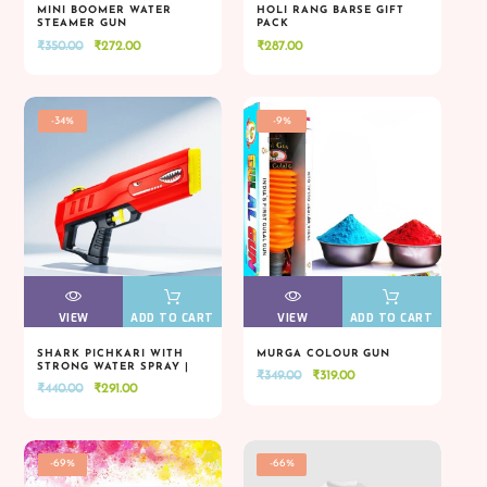
MINI BOOMER WATER
HOLI RANG BARSE GIFT
STEAMER GUN
PACK
VIEW
VIEW
ADD TO CART
VIEW
VIEW
ADD TO CART
Original
Current
₹
350.00
₹
272.00
₹
287.00
price
price
was:
is:
₹350.00.
₹272.00.
-34%
-9%
VIEW
VIEW
ADD TO CART
VIEW
VIEW
ADD TO CART
SHARK PICHKARI WITH
MURGA COLOUR GUN
STRONG WATER SPRAY |
Original
Current
₹
349.00
₹
319.00
VIEW
VIEW
ADD TO CART
VIEW
VIEW
ADD TO CART
HOLI SPECIAL
Original
Current
₹
440.00
₹
291.00
price
price
price
price
was:
is:
was:
is:
₹349.00.
₹319.00.
₹440.00.
₹291.00.
-69%
-66%