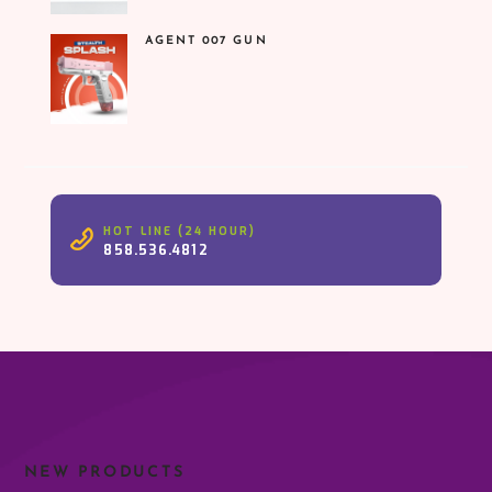
was:
is:
₹1,599.00.
₹899.00.
AGENT 007 GUN
HOT LINE (24 HOUR)
858.536.4812
NEW PRODUCTS