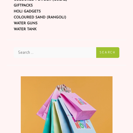
GIFTPACKS
HOLI GADGETS
COLOURED SAND (RANGOLI)
WATER GUNS
WATER TANK
SEARCH