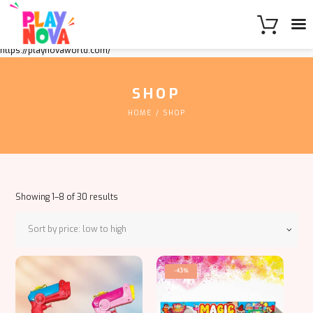
https://playnovaworld.com/
SHOP
HOME
SHOP
Sorted
Showing 1–8 of 30 results
by
price:
low
to
This
high
-43%
product
has
multiple