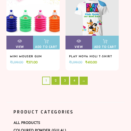
VIEW
VIEW
ADD TO CART
VIEW
VIEW
ADD TO CART
MINI MOUSER GUN
PLAY NOVA HOLI T-SHIRT
Original
Current
Original
Current
₹
1,199.00
₹
371.00
₹
1,199.00
₹
410.00
VIEW
VIEW
ADD TO CART
VIEW
VIEW
ADD TO CART
price
price
price
price
was:
is:
was:
is:
1
2
3
4
→
₹1,199.00.
₹371.00.
₹1,199.00.
₹410.00.
PRODUCT CATEGORIES
ALL PRODUCTS
COLOURED POWDER (GULAL)