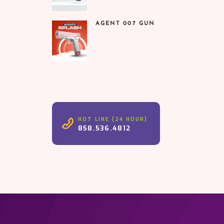
was:
is:
₹1,599.00.
₹899.00.
AGENT 007 GUN
HOT LINE (24 HOUR)
858.536.4812