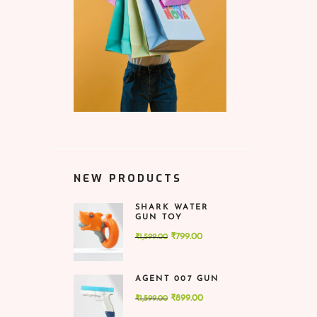
NEW PRODUCTS
SHARK WATER
GUN TOY
Original
Current
₹
799.00
₹
1,599.00
price
price
was:
is:
AGENT 007 GUN
₹1,599.00.
₹799.00.
Original
Current
₹
899.00
₹
1,599.00
price
price