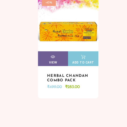
-43%
VIEW
VIEW
ADD TO CART
HERBAL CHANDAN
VIEW
VIEW
ADD TO CART
COMBO PACK
Original
Current
₹
499.00
₹
283.00
price
price
was:
is:
₹499.00.
₹283.00.