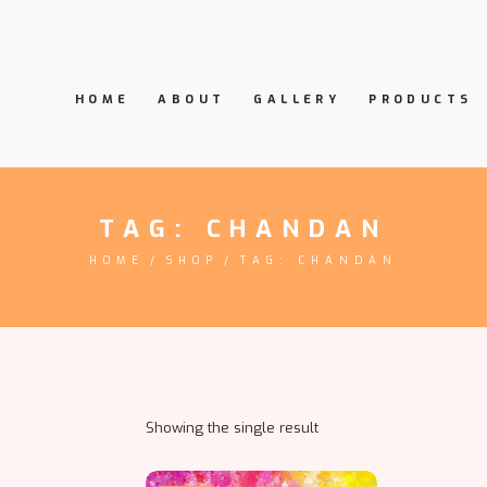
HOME
ABOUT
GALLERY
PRODUCTS
TAG: CHANDAN
HOME
SHOP
TAG: CHANDAN
Showing the single result