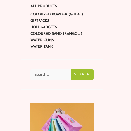
ALL PRODUCTS
COLOURED POWDER (GULAL)
GIFTPACKS
HOLI GADGETS
COLOURED SAND (RANGOLI)
WATER GUNS
WATER TANK
SEARCH