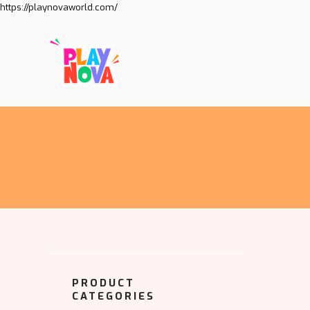
https://playnovaworld.com/
PRODUCT
CATEGORIES