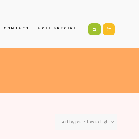
CONTACT
HOLI SPECIAL