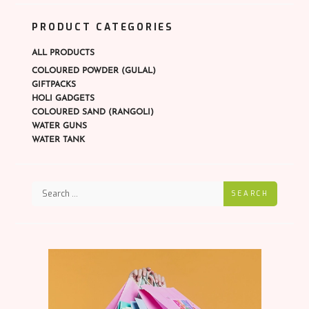
PRODUCT CATEGORIES
ALL PRODUCTS
COLOURED POWDER (GULAL)
GIFTPACKS
HOLI GADGETS
COLOURED SAND (RANGOLI)
WATER GUNS
WATER TANK
SEARCH