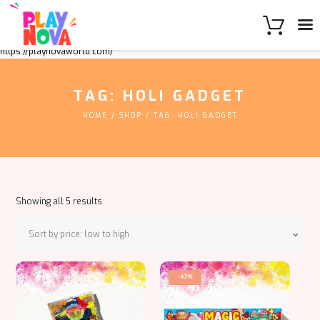
https://playnovaworld.com/
TAG: HOLI GADGET
HOME
SHOP
TAG: HOLI GADGET
Sorted
Showing all 5 results
by
price:
low
to
high
-43%