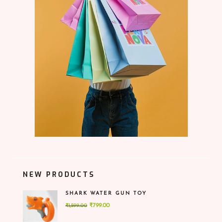
NEW PRODUCTS
SHARK WATER GUN TOY
Original
Current
₹
799.00
₹
1,599.00
price
price