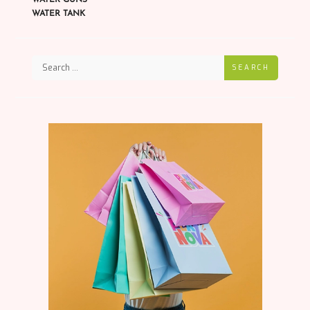
WATER TANK
SEARCH