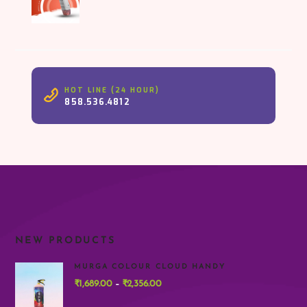
HOT LINE (24 HOUR)
858.536.4812
NEW PRODUCTS
MURGA COLOUR CLOUD HANDY
₹
1,689.00
₹
2,356.00
Price
–
range: