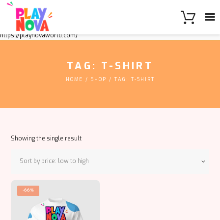
https://playnovaworld.com/
TAG: T-SHIRT
HOME
SHOP
TAG: T-SHIRT
Showing the single result
-66%