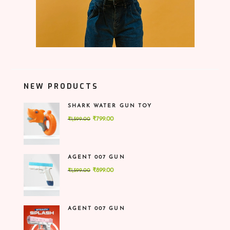
NEW PRODUCTS
SHARK WATER GUN TOY
Original
Current
₹
799.00
₹
1,599.00
price
price
was:
is:
₹1,599.00.
₹799.00.
AGENT 007 GUN
Original
Current
₹
899.00
₹
1,599.00
price
price
was:
is:
₹1,599.00.
₹899.00.
AGENT 007 GUN