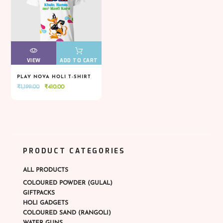
VIEW
VIEW
ADD TO CART
PLAY NOVA HOLI T-SHIRT
Original
Current
₹
1,199.00
₹
410.00
VIEW
VIEW
ADD TO CART
price
price
was:
is:
₹1,199.00.
₹410.00.
PRODUCT CATEGORIES
ALL PRODUCTS
COLOURED POWDER (GULAL)
GIFTPACKS
HOLI GADGETS
COLOURED SAND (RANGOLI)
WATER GUNS