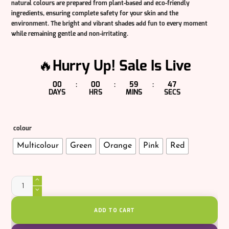
natural colours are prepared from plant-based and eco-friendly
ingredients, ensuring complete safety for your skin and the
environment. The bright and vibrant shades add fun to every moment
while remaining gentle and non-irritating.
🔥Hurry Up! Sale Is Live
00
00
59
47
:
:
:
DAYS
HRS
MINS
SECS
colour
Multicolour
Green
Orange
Pink
Red
Veggie
Gulal
quantity
ADD TO CART