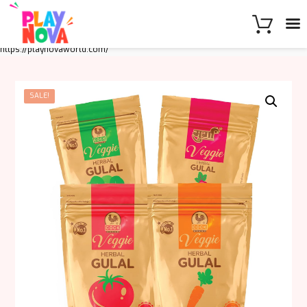
https://playnovaworld.com/
SALE!