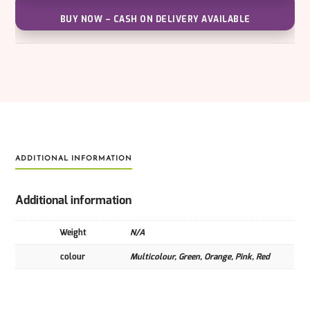
BUY NOW – CASH ON DELIVERY AVAILABLE
ADDITIONAL INFORMATION
Additional information
Weight
N/A
colour
Multicolour, Green, Orange, Pink, Red