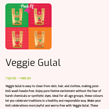
Veggie Gulal
Price
₹
120.00
–
₹
480.00
range:
Veggie Gulal is easy to clean from skin, hair, and clothes, making post-
₹120.00
Holi wash hassle-free. Enjoy pure festive excitement without the fear of
through
harsh chemicals or synthetic dyes. Ideal for all age groups, these colours
₹480.00
let you celebrate traditions in a healthy and responsible way. Make your
Holi celebrations more joyful and worry-free with Veggie Gulal. These