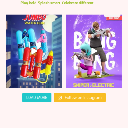
Play bold. Splash smart. Celebrate different.
LOAD MORE
Follow on Instagram