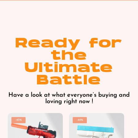
Ready for
the
Ultimate
Battle
Have a look at what everyone’s buying and
loving right now !
-45%
-44%