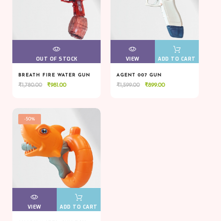
VIEW
OUT OF STOCK
VIEW
VIEW
ADD TO CART
BREATH FIRE WATER GUN
AGENT 007 GUN
Original
Current
Original
Current
₹
1,780.00
₹
981.00
₹
1,599.00
₹
899.00
VIEW
OUT OF STOCK
VIEW
VIEW
ADD TO CART
price
price
price
price
was:
is:
was:
is:
₹1,780.00.
₹981.00.
₹1,599.00.
₹899.00.
-50%
VIEW
VIEW
ADD TO CART