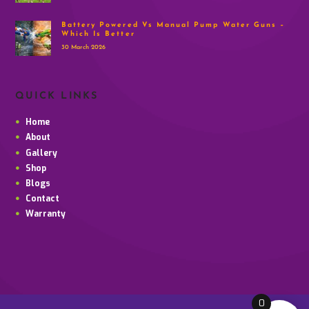
Battery Powered Vs Manual Pump Water Guns –
Which Is Better
30 March 2026
QUICK LINKS
Home
About
Gallery
Shop
Blogs
Contact
Warranty
0