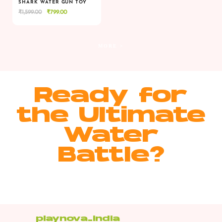
SHARK WATER GUN TOY
Original
Current
₹
1,599.00
₹
799.00
VIEW
VIEW
ADD TO CART
price
price
was:
is:
₹1,599.00.
₹799.00.
MORE >
Ready for
the Ultimate
Water
Battle?
playnova_india