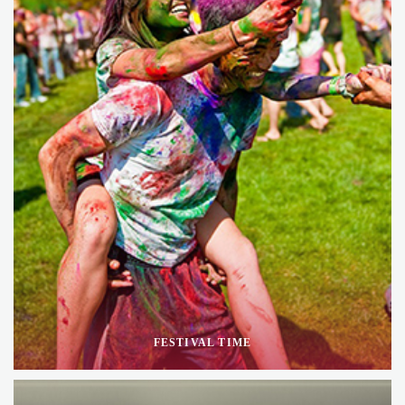
FESTIVAL TIME