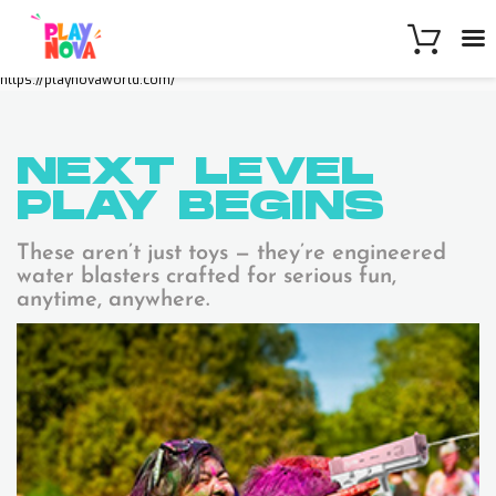
https://playnovaworld.com/
NEXT LEVEL
PLAY
BEGINS
These aren’t just toys — they’re engineered
water blasters crafted for serious fun,
anytime, anywhere.