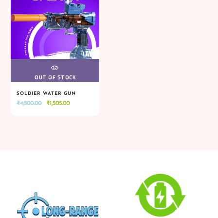
VIEW
OUT OF STOCK
SOLDIER WATER GUN
Original
Current
₹
4,500.00
₹
1,505.00
VIEW
OUT OF STOCK
price
price
was:
is:
₹4,500.00.
₹1,505.00.