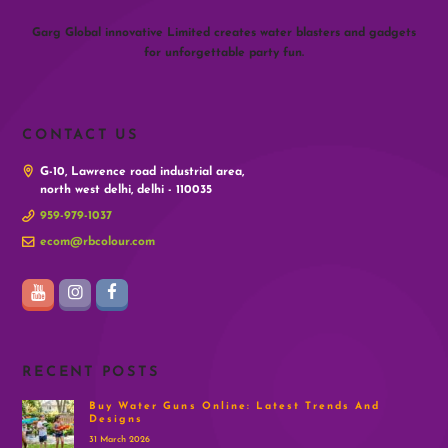
Garg Global innovative Limited creates water blasters and gadgets
for unforgettable party fun.
CONTACT US
G-10, Lawrence road industrial area,
north west delhi, delhi - 110035
959-979-1037
ecom@rbcolour.com
RECENT POSTS
Buy Water Guns Online: Latest Trends And
Designs
31 March 2026