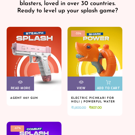
blasters, loved in over 30 countries.
Ready to level up your splash game?
-55%
READ MORE
VIEW
VIEW
VIEW
VIEW
ADD TO CART
AGENT 007 GUN
ELECTRIC PICHKARI FOR
HOLI | POWERFUL WATER
READ MORE
VIEW
VIEW
VIEW
VIEW
ADD TO CART
BLASTER
Original
Current
₹
1,800.00
₹
807.00
price
price
was:
is:
₹1,800.00.
₹807.00.
-67%