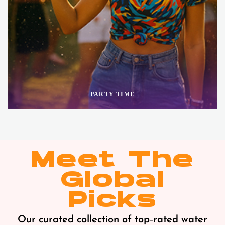
PARTY TIME
Meet The
Global
Picks
Our curated collection of top‑rated water