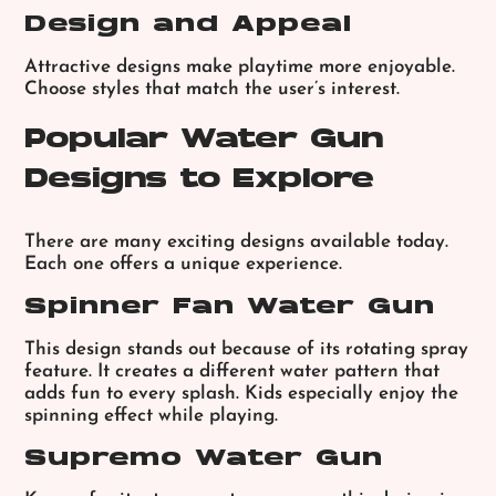
Design and Appeal
Attractive designs make playtime more enjoyable.
Choose styles that match the user’s interest.
Popular Water Gun
Designs to Explore
There are many exciting designs available today.
Each one offers a unique experience.
Spinner Fan Water Gun
This design stands out because of its rotating spray
feature. It creates a different water pattern that
adds fun to every splash. Kids especially enjoy the
spinning effect while playing.
Supremo Water Gun