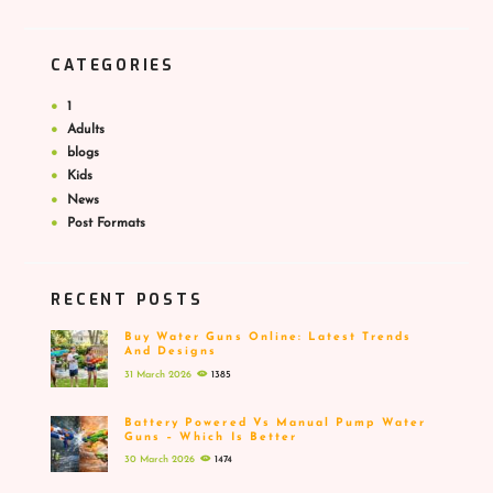
CATEGORIES
1
Adults
blogs
Kids
News
Post Formats
RECENT POSTS
Buy Water Guns Online: Latest Trends
And Designs
31 March 2026
1385
Battery Powered Vs Manual Pump Water
Guns – Which Is Better
30 March 2026
1474