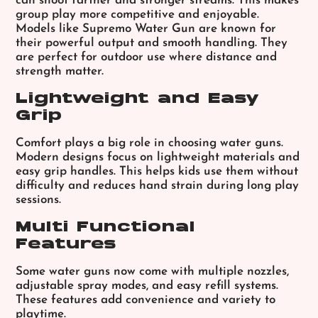
can shoot farther and stronger streams. This makes
group play more competitive and enjoyable.
Models like Supremo Water Gun are known for
their powerful output and smooth handling. They
are perfect for outdoor use where distance and
strength matter.
Lightweight and Easy
Grip
Comfort plays a big role in choosing water guns.
Modern designs focus on lightweight materials and
easy grip handles. This helps kids use them without
difficulty and reduces hand strain during long play
sessions.
Multi Functional
Features
Some water guns now come with multiple nozzles,
adjustable spray modes, and easy refill systems.
These features add convenience and variety to
playtime.