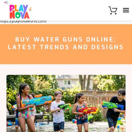
https://playnovaworld.com/
BUY WATER GUNS ONLINE:
LATEST TRENDS AND DESIGNS