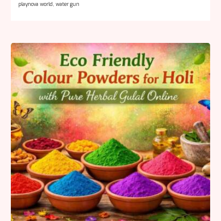
playnova world
,
water gun