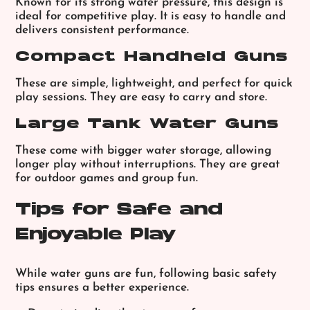
Known for its strong water pressure, this design is
ideal for competitive play. It is easy to handle and
delivers consistent performance.
Compact Handheld Guns
These are simple, lightweight, and perfect for quick
play sessions. They are easy to carry and store.
Large Tank Water Guns
These come with bigger water storage, allowing
longer play without interruptions. They are great
for outdoor games and group fun.
Tips for Safe and
Enjoyable Play
While water guns are fun, following basic safety
tips ensures a better experience.