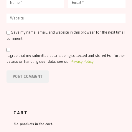
Save my name, email, and website in this browser for the next time I
comment.
I agree that my submitted data is being collected and stored For further
details on handling user data, see our
Privacy Policy
CART
No products in the cart.