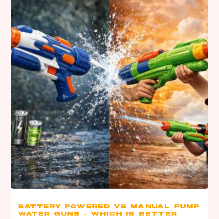
BATTERY POWERED VS MANUAL PUMP
WATER GUNS – WHICH IS BETTER