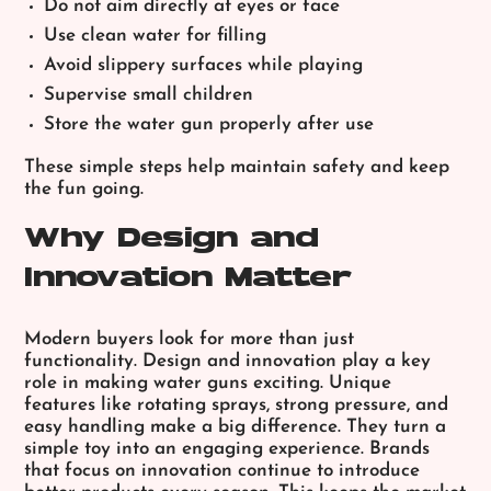
Do not aim directly at eyes or face
Use clean water for filling
Avoid slippery surfaces while playing
Supervise small children
Store the water gun properly after use
These simple steps help maintain safety and keep
the fun going.
Why Design and
Innovation Matter
Modern buyers look for more than just
functionality. Design and innovation play a key
role in making water guns exciting. Unique
features like rotating sprays, strong pressure, and
easy handling make a big difference. They turn a
simple toy into an engaging experience. Brands
that focus on innovation continue to introduce