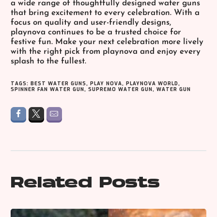
a wide range of thoughtfully designed water guns
that bring excitement to every celebration. With a
focus on quality and user-friendly designs,
playnova continues to be a trusted choice for
festive fun. Make your next celebration more lively
with the right pick from playnova and enjoy every
splash to the fullest.
TAGS:
BEST WATER GUNS
,
PLAY NOVA
,
PLAYNOVA WORLD
,
SPINNER FAN WATER GUN
,
SUPREMO WATER GUN
,
WATER GUN
Related Posts