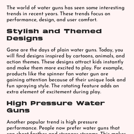
The world of water guns has seen some interesting
trends in recent years. These trends focus on
performance, design, and user comfort.
Stylish and Themed
Designs
Gone are the days of plain water guns. Today, you
will find designs inspired by cartoons, animals, and
action themes. These designs attract kids instantly
and make them more excited to play. For example,
products like the
spinner fan water gun
are
gaining attention because of their unique look and
fun spraying style. The rotating feature adds an
extra element of excitement during play.
High Pressure Water
Guns
Another popular trend is high pressure
performance. People now prefer water guns that