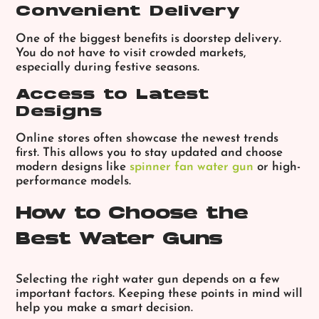
Convenient Delivery
One of the biggest benefits is doorstep delivery.
You do not have to visit crowded markets,
especially during festive seasons.
Access to Latest
Designs
Online stores often showcase the newest trends
first. This allows you to stay updated and choose
modern designs like
spinner fan water gun
or high-
performance models.
How to Choose the
Best Water Guns
Selecting the right water gun depends on a few
important factors. Keeping these points in mind will
help you make a smart decision.