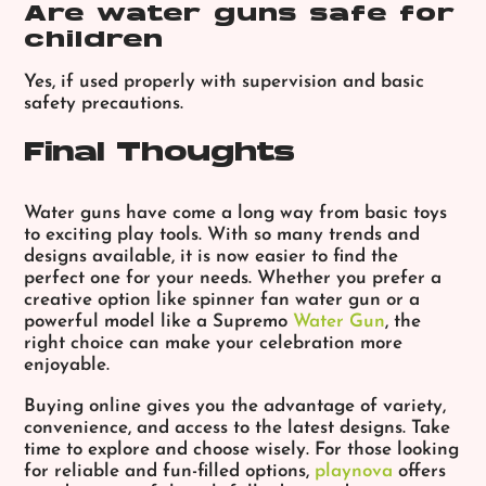
Are water guns safe for
children
Yes, if used properly with supervision and basic
safety precautions.
Final Thoughts
Water guns have come a long way from basic toys
to exciting play tools. With so many trends and
designs available, it is now easier to find the
perfect one for your needs. Whether you prefer a
creative option like spinner fan water gun or a
powerful model like a Supremo
Water Gun
, the
right choice can make your celebration more
enjoyable.
Buying online gives you the advantage of variety,
convenience, and access to the latest designs. Take
time to explore and choose wisely. For those looking
for reliable and fun-filled options,
playnova
offers