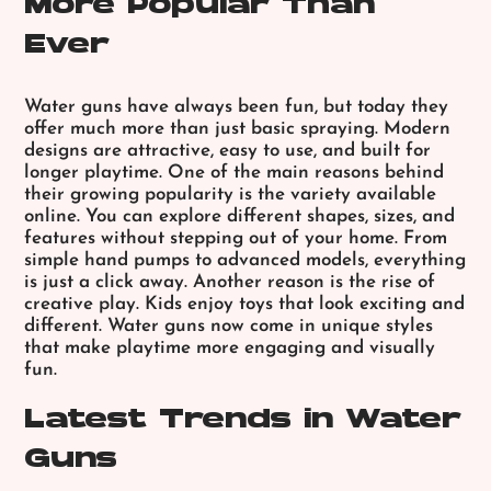
More Popular Than
Ever
Water guns have always been fun, but today they
offer much more than just basic spraying. Modern
designs are attractive, easy to use, and built for
longer playtime. One of the main reasons behind
their growing popularity is the variety available
online. You can explore different shapes, sizes, and
features without stepping out of your home. From
simple hand pumps to advanced models, everything
is just a click away. Another reason is the rise of
creative play. Kids enjoy toys that look exciting and
different. Water guns now come in unique styles
that make playtime more engaging and visually
fun.
Latest Trends in Water
Guns