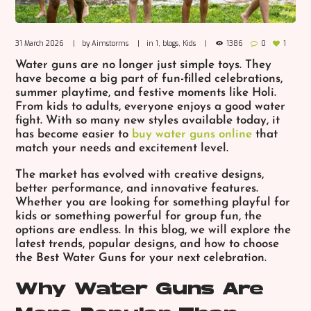
31 March 2026
by
Aimstorms
in
1
,
blogs
,
Kids
1386
0
1
Water guns are no longer just simple toys. They
have become a big part of fun-filled celebrations,
summer playtime, and festive moments like Holi.
From kids to adults, everyone enjoys a good water
fight. With so many new styles available today, it
has become easier to
buy water guns online
that
match your needs and excitement level.
The market has evolved with creative designs,
better performance, and innovative features.
Whether you are looking for something playful for
kids or something powerful for group fun, the
options are endless. In this blog, we will explore the
latest trends, popular designs, and how to choose
the
Best Water Guns
for your next celebration.
Why Water Guns Are