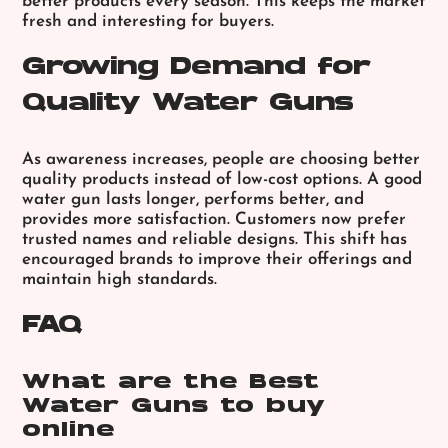
better products every season. This keeps the market
fresh and interesting for buyers.
Growing Demand for
Quality Water Guns
As awareness increases, people are choosing better
quality products instead of low-cost options. A good
water gun lasts longer, performs better, and
provides more satisfaction. Customers now prefer
trusted names and reliable designs. This shift has
encouraged brands to improve their offerings and
maintain high standards.
FAQ
What are the Best
Water Guns to buy
online