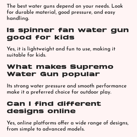
The best water guns depend on your needs. Look
for durable material, good pressure, and easy
handling.
Is spinner fan water gun
good for kids
Yes, it is lightweight and fun to use, making it
suitable for kids.
What makes Supremo
Water Gun popular
Its strong water pressure and smooth performance
make it a preferred choice for outdoor play.
Can I find different
designs online
Yes, online platforms offer a wide range of designs,
from simple to advanced models.