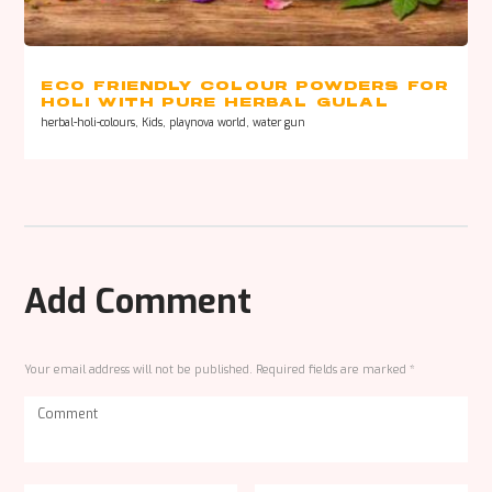
ECO FRIENDLY COLOUR POWDERS FOR
HOLI WITH PURE HERBAL GULAL
ONLINE
herbal-holi-colours
,
Kids
,
playnova world
,
water gun
Add Comment
Your email address will not be published. Required fields are marked *