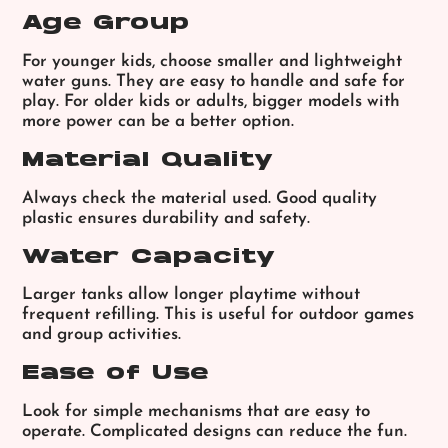
Age Group
For younger kids, choose smaller and lightweight
water guns. They are easy to handle and safe for
play.
For older kids or adults, bigger models with
more power can be a better option.
Material Quality
Always check the material used. Good quality
plastic ensures durability and safety.
Water Capacity
Larger tanks allow longer playtime without
frequent refilling. This is useful for outdoor games
and group activities.
Ease of Use
Look for simple mechanisms that are easy to
operate. Complicated designs can reduce the fun.