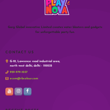
Garg Global innovative Limited creates water blasters and gadgets
for unforgettable party fun.
CONTACT US
G-10, Lawrence road industrial area,
north west delhi, delhi - 110035
959-979-1037
ecom@rbcolour.com