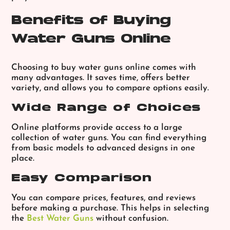
Benefits of Buying
Water Guns Online
Choosing to buy water guns online comes with
many advantages. It saves time, offers better
variety, and allows you to compare options easily.
Wide Range of Choices
Online platforms provide access to a large
collection of water guns. You can find everything
from basic models to advanced designs in one
place.
Easy Comparison
You can compare prices, features, and reviews
before making a purchase. This helps in selecting
the
Best Water Guns
without confusion.