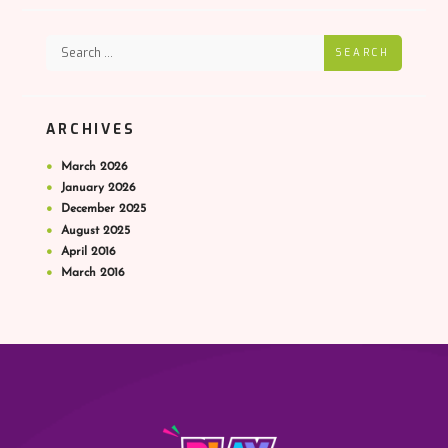
SEARCH
ARCHIVES
March
2026
January
2026
December
2025
August
2025
April
2016
March
2016