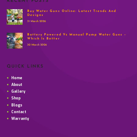
RECENT POSTS
Buy Water Guns Online: Latest Trends And
Designs
31 March 2026
Battery Powered Vs Manual Pump Water Guns –
Which Is Better
30 March 2026
QUICK LINKS
Home
About
Gallery
Shop
Blogs
Contact
Warranty