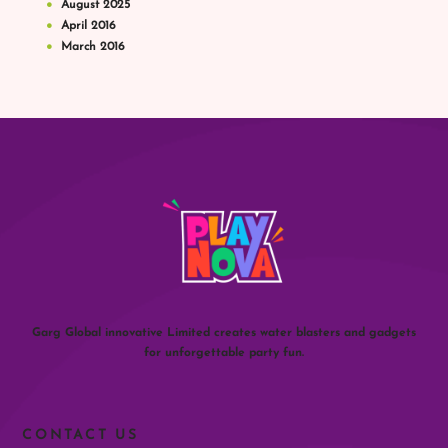
August
2025
April
2016
March
2016
Garg Global innovative Limited creates water blasters and gadgets
for unforgettable party fun.
CONTACT US