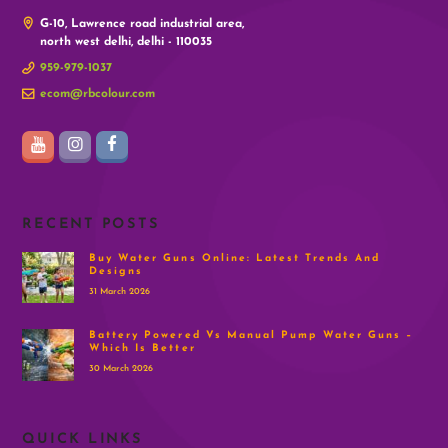
G-10, Lawrence road industrial area,
north west delhi, delhi - 110035
959-979-1037
ecom@rbcolour.com
RECENT POSTS
Buy Water Guns Online: Latest Trends And
Designs
31 March 2026
Battery Powered Vs Manual Pump Water Guns –
Which Is Better
30 March 2026
QUICK LINKS