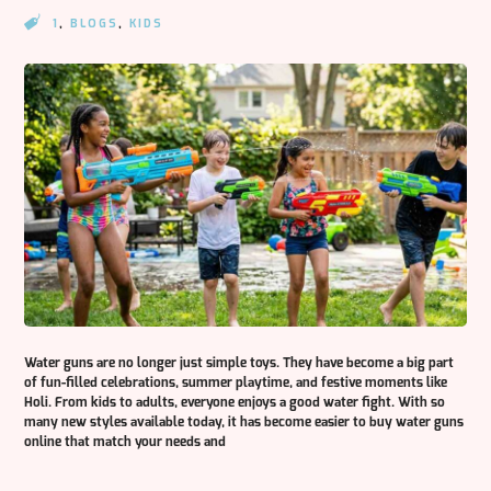
1
,
BLOGS
,
KIDS
Water guns are no longer just simple toys. They have become a big part
of fun-filled celebrations, summer playtime, and festive moments like
Holi. From kids to adults, everyone enjoys a good water fight. With so
many new styles available today, it has become easier to buy water guns
online that match your needs and