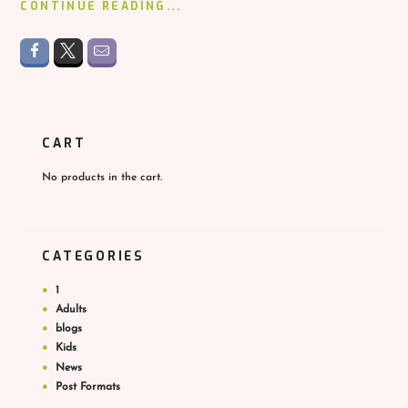
CONTINUE READING...
CART
No products in the cart.
CATEGORIES
1
Adults
blogs
Kids
News
Post Formats