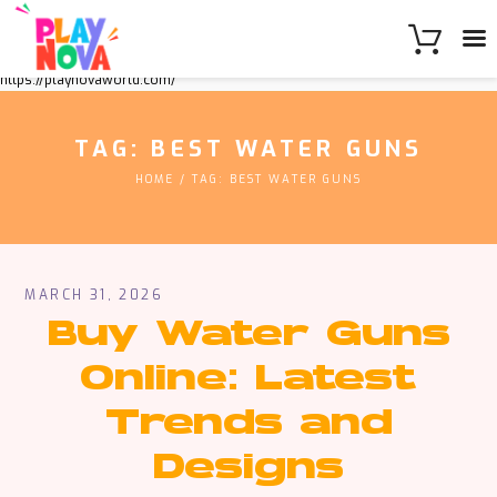
https://playnovaworld.com/
TAG: BEST WATER GUNS
HOME
TAG: BEST WATER GUNS
MARCH 31, 2026
Buy Water Guns
Online: Latest
Trends and
Designs