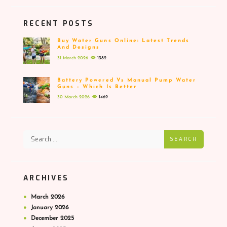
RECENT POSTS
Buy Water Guns Online: Latest Trends
And Designs
31 March 2026
1382
Battery Powered Vs Manual Pump Water
Guns – Which Is Better
30 March 2026
1469
SEARCH
ARCHIVES
March
2026
January
2026
December
2025