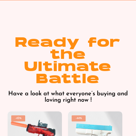
Ready for
the
Ultimate
Battle
Have a look at what everyone’s buying and
loving right now !
-45%
-44%