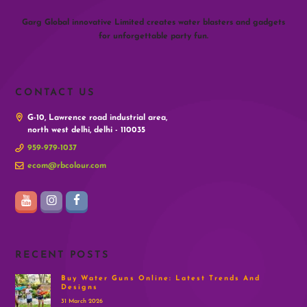
Garg Global innovative Limited creates water blasters and gadgets
for unforgettable party fun.
CONTACT US
G-10, Lawrence road industrial area,
north west delhi, delhi - 110035
959-979-1037
ecom@rbcolour.com
RECENT POSTS
Buy Water Guns Online: Latest Trends And
Designs
31 March 2026