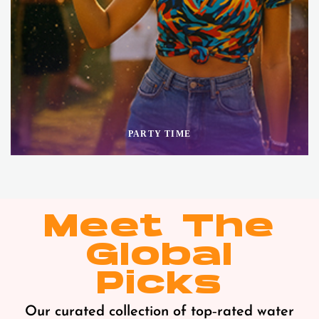
PARTY TIME
Meet The
Global
Picks
Our curated collection of top‑rated water