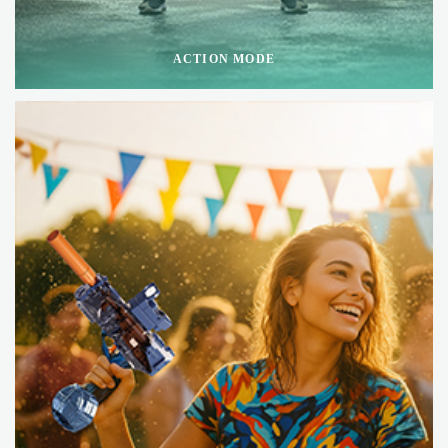
ACTION MODE