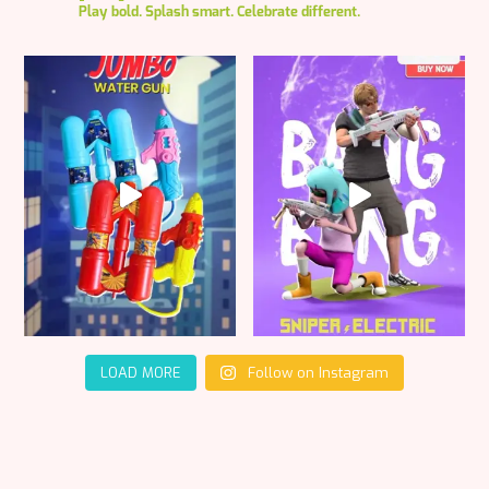
Play bold. Splash smart. Celebrate different.
LOAD MORE
Follow on Instagram