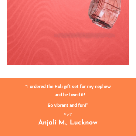
I ordered the Holi gift set for my nephew
– and he loved it!
So vibrant and fun!
Anjali M., Lucknow