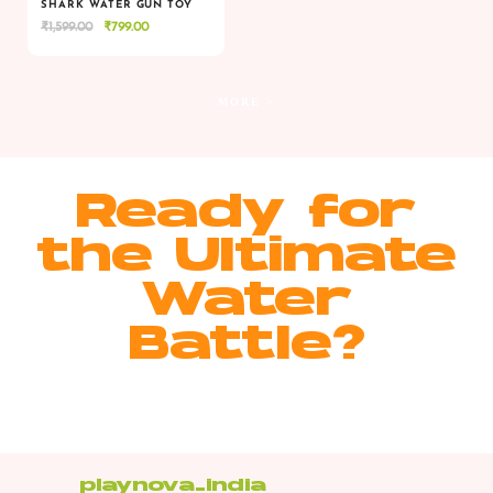
SHARK WATER GUN TOY
Original
Current
₹
1,599.00
₹
799.00
VIEW
VIEW
ADD TO CART
price
price
was:
is:
₹1,599.00.
₹799.00.
MORE >
Ready for
the Ultimate
Water
Battle?
playnova_india