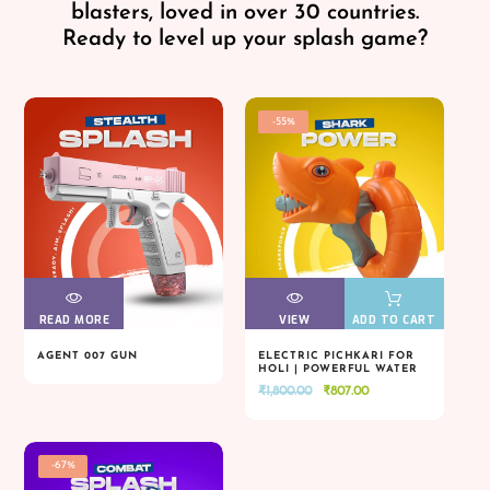
blasters, loved in over 30 countries.
Ready to level up your splash game?
-55%
READ MORE
VIEW
VIEW
VIEW
VIEW
ADD TO CART
AGENT 007 GUN
ELECTRIC PICHKARI FOR
HOLI | POWERFUL WATER
READ MORE
VIEW
VIEW
VIEW
VIEW
ADD TO CART
BLASTER
Original
Current
₹
1,800.00
₹
807.00
price
price
was:
is:
₹1,800.00.
₹807.00.
-67%