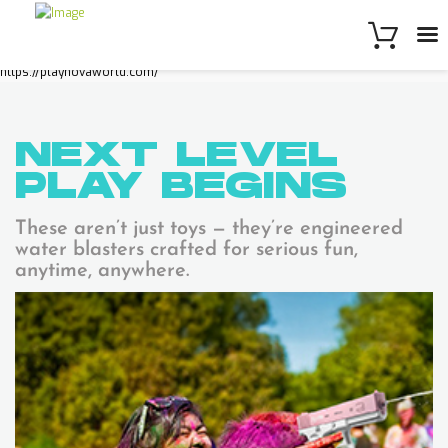
https://playnovaworld.com/
NEXT LEVEL
PLAY
BEGINS
These aren’t just toys — they’re engineered
water blasters crafted for serious fun,
anytime, anywhere.