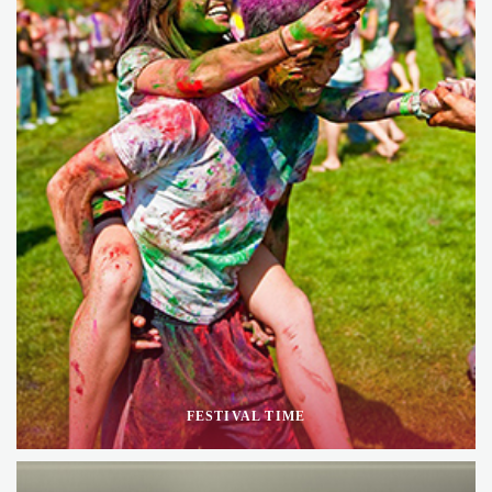
FESTIVAL TIME