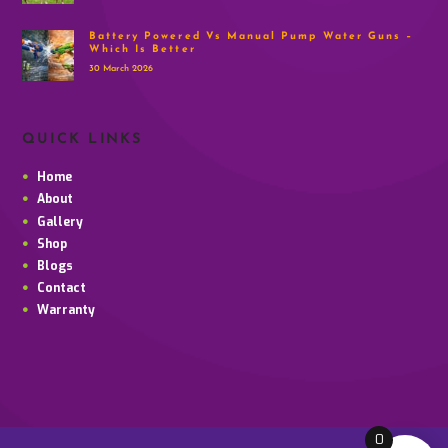
Battery Powered Vs Manual Pump Water Guns –
Which Is Better
30 March 2026
QUICK LINKS
Home
About
Gallery
Shop
Blogs
Contact
Warranty
0