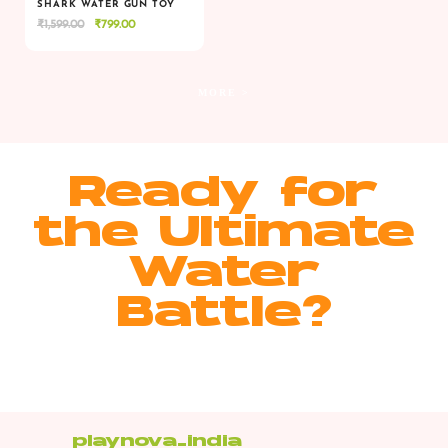
SHARK WATER GUN TOY
Original
Current
₹
1,599.00
₹
799.00
VIEW
VIEW
ADD TO CART
price
price
was:
is:
₹1,599.00.
₹799.00.
MORE >
Ready for
the Ultimate
Water
Battle?
playnova_india