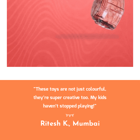
These toys are not just colourful,
they’re super creative too. My kids
haven’t stopped playing!
Ritesh K., Mumbai