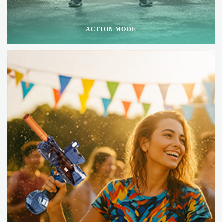
ACTION MODE