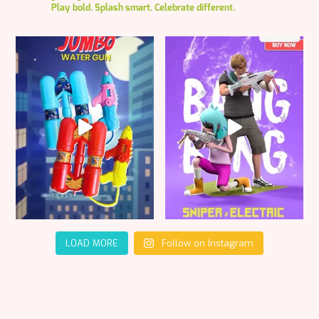
Play bold. Splash smart. Celebrate different.
LOAD MORE
Follow on Instagram