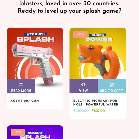
blasters, loved in over 30 countries.
Ready to level up your splash game?
-55%
READ MORE
VIEW
VIEW
VIEW
VIEW
ADD TO CART
AGENT 007 GUN
ELECTRIC PICHKARI FOR
HOLI | POWERFUL WATER
READ MORE
VIEW
VIEW
VIEW
VIEW
ADD TO CART
BLASTER
Original
Current
₹
1,800.00
₹
807.00
price
price
was:
is:
₹1,800.00.
₹807.00.
-67%