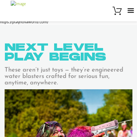
https://playnovaworld.com/
NEXT LEVEL
PLAY
BEGINS
These aren’t just toys — they’re engineered
water blasters crafted for serious fun,
anytime, anywhere.