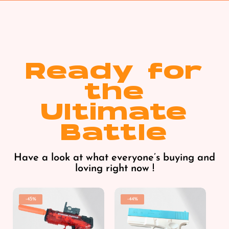
Ready for
the
Ultimate
Battle
Have a look at what everyone’s buying and
loving right now !
-45%
-44%