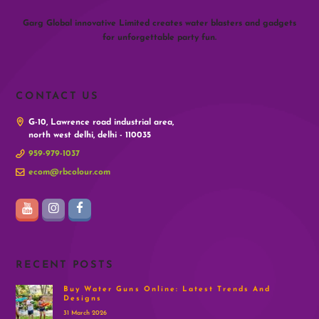
Garg Global innovative Limited creates water blasters and gadgets
for unforgettable party fun.
CONTACT US
G-10, Lawrence road industrial area,
north west delhi, delhi - 110035
959-979-1037
ecom@rbcolour.com
RECENT POSTS
Buy Water Guns Online: Latest Trends And
Designs
31 March 2026