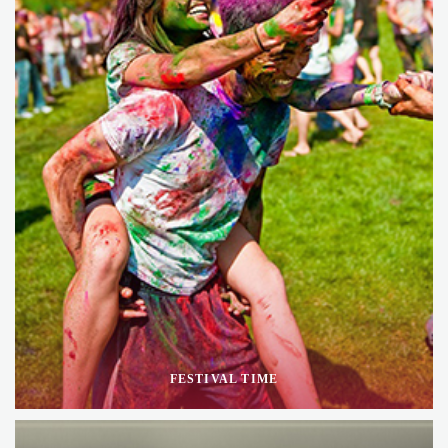
FESTIVAL TIME