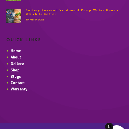
Battery Powered Vs Manual Pump Water Guns –
Which Is Better
30 March 2026
QUICK LINKS
Home
About
Gallery
Shop
Blogs
Contact
Warranty
0