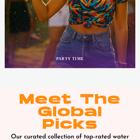
PARTY TIME
Meet The
Global
Picks
Our curated collection of top‑rated water