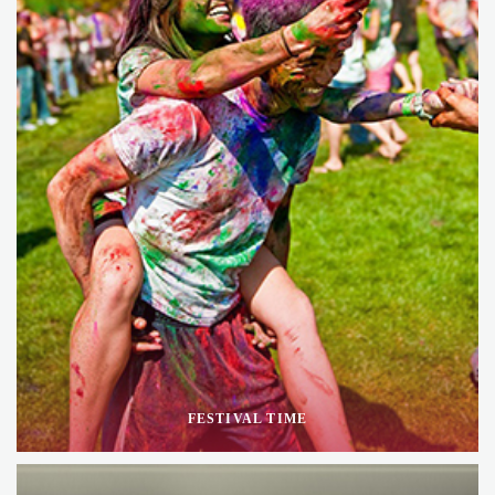
FESTIVAL TIME