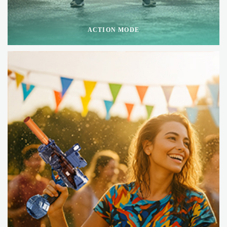
ACTION MODE