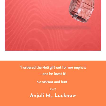
I ordered the Holi gift set for my nephew
– and he loved it!
So vibrant and fun!
Anjali M., Lucknow