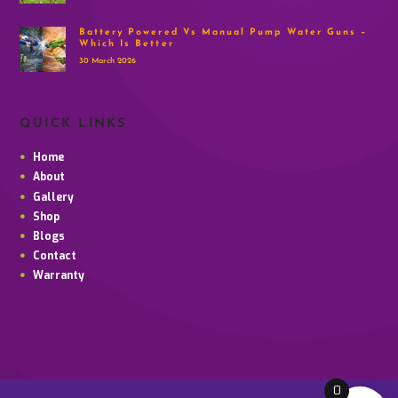
Battery Powered Vs Manual Pump Water Guns –
Which Is Better
30 March 2026
QUICK LINKS
Home
About
Gallery
Shop
Blogs
Contact
Warranty
0