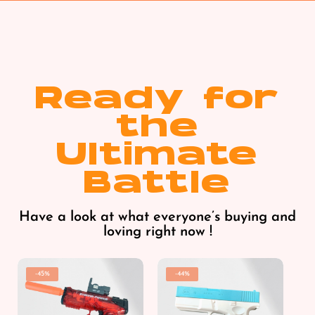
Ready for
the
Ultimate
Battle
Have a look at what everyone’s buying and
loving right now !
-45%
-44%