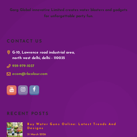
Garg Global innovative Limited creates water blasters and gadgets
for unforgettable party fun.
CONTACT US
G-10, Lawrence road industrial area,
north west delhi, delhi - 110035
959-979-1037
ecom@rbcolour.com
RECENT POSTS
Buy Water Guns Online: Latest Trends And
Designs
31 March 2026