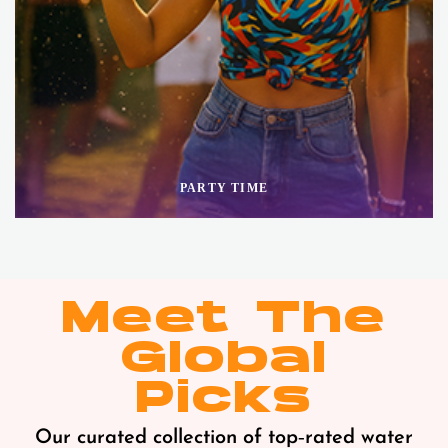
PARTY TIME
Meet The
Global
Picks
Our curated collection of top‑rated water