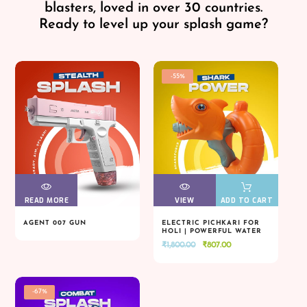
blasters, loved in over 30 countries.
Ready to level up your splash game?
-55%
READ MORE
VIEW
VIEW
VIEW
VIEW
ADD TO CART
AGENT 007 GUN
ELECTRIC PICHKARI FOR
HOLI | POWERFUL WATER
READ MORE
VIEW
VIEW
VIEW
VIEW
ADD TO CART
BLASTER
Original
Current
₹
1,800.00
₹
807.00
price
price
was:
is:
₹1,800.00.
₹807.00.
-67%