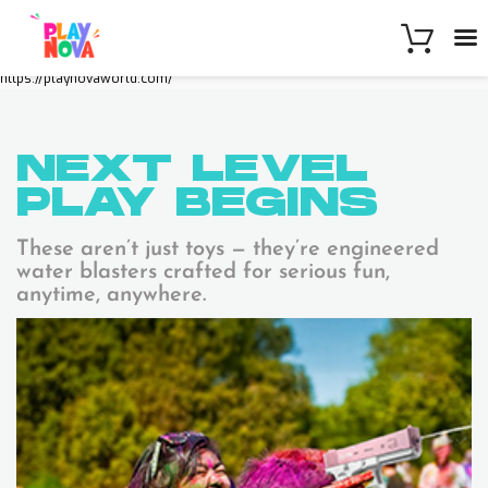
https://playnovaworld.com/
NEXT LEVEL
PLAY
BEGINS
These aren’t just toys — they’re engineered
water blasters crafted for serious fun,
anytime, anywhere.