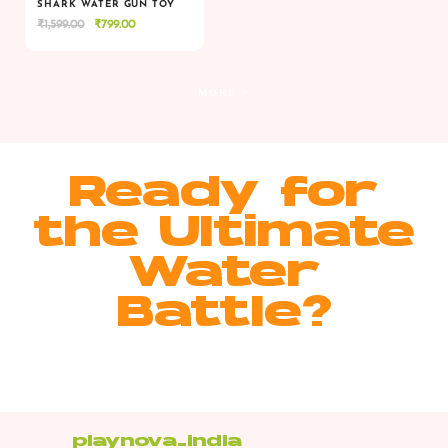
SHARK WATER GUN TOY
Original
Current
₹
1,599.00
₹
799.00
VIEW
VIEW
ADD TO CART
price
price
was:
is:
₹1,599.00.
₹799.00.
MORE >
Ready for
the Ultimate
Water
Battle?
playnova_india