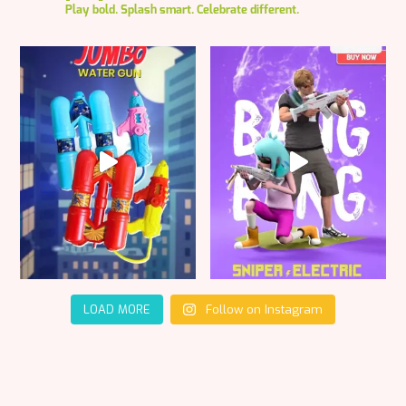
Play bold. Splash smart. Celebrate different.
LOAD MORE
Follow on Instagram