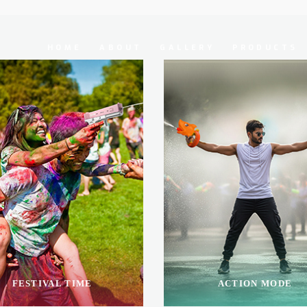
HOME
ABOUT
GALLERY
PRODUCTS
FESTIVAL TIME
ACTION MODE