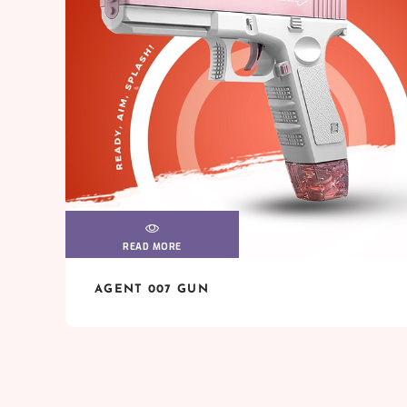
READ MORE
VIEW
VIEW
AGENT 007 GUN
READ MORE
VIEW
VIEW