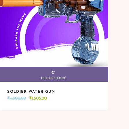
VIEW
OUT OF STOCK
SOLDIER WATER GUN
VIEW
OUT OF STOCK
Original
Current
₹
4,500.00
₹
1,505.00
price
price
was:
is:
₹4,500.00.
₹1,505.00.