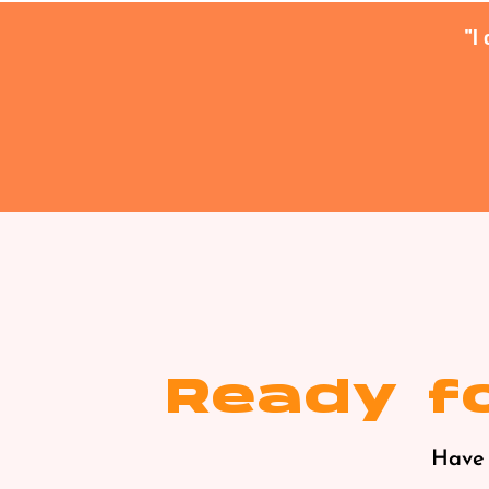
I
Ready fo
Have 