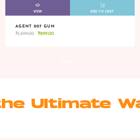
VIEW
VIEW
ADD TO CART
AGENT 007 GUN
VIEW
VIEW
ADD TO CART
Original
Current
₹
1,599.00
₹
899.00
price
price
was:
is:
₹1,599.00.
₹899.00.
MORE >
he Ultimate W