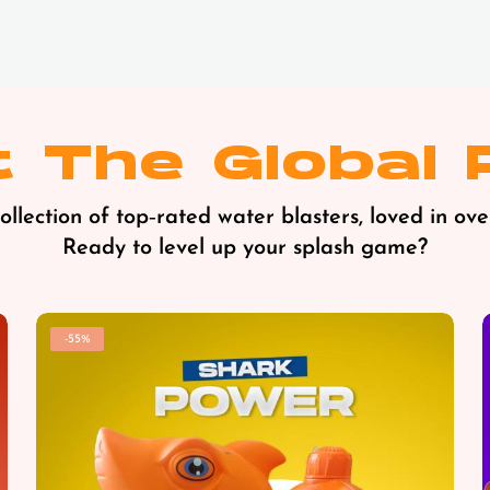
 The Global 
llection of top‑rated water blasters, loved in ove
Ready to level up your splash game?
-55%