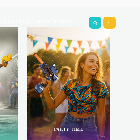
CONTACT
HOLI SPECIAL
PARTY TIME