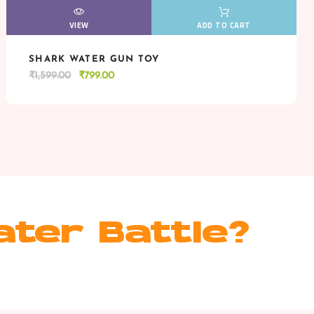
VIEW
VIEW
ADD TO CART
SHARK WATER GUN TOY
VIEW
VIEW
ADD TO CART
Original
Current
₹
1,599.00
₹
799.00
price
price
was:
is:
₹1,599.00.
₹799.00.
ater Battle?