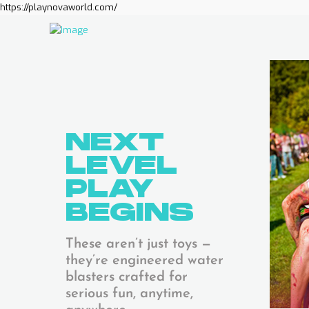
https://playnovaworld.com/
NEXT
LEVEL
PLAY
BEGINS
These aren’t just toys —
they’re engineered water
blasters crafted for
serious fun, anytime,