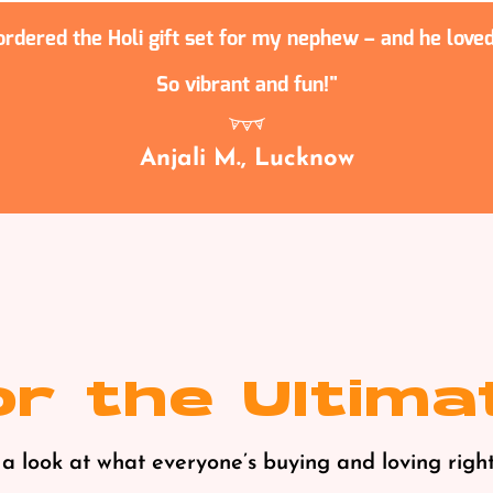
 ordered the Holi gift set for my nephew – and he loved 
So vibrant and fun!
Anjali M., Lucknow
r the Ultima
a look at what everyone’s buying and loving right