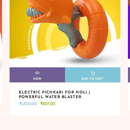
VIEW
VIEW
ADD TO CART
ELECTRIC PICHKARI FOR HOLI |
VIEW
VIEW
ADD TO CART
POWERFUL WATER BLASTER
Original
Current
₹
1,800.00
₹
807.00
price
price
was:
is:
₹1,800.00.
₹807.00.