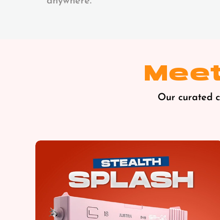
anywhere.
Meet
Our curated co