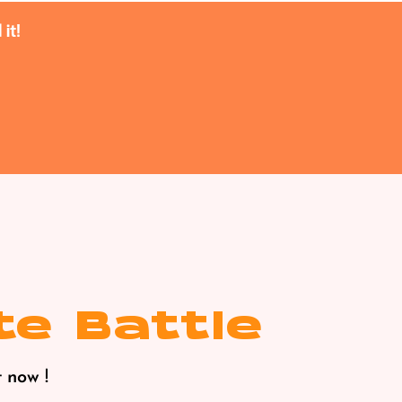
it!
te Battle
 now !