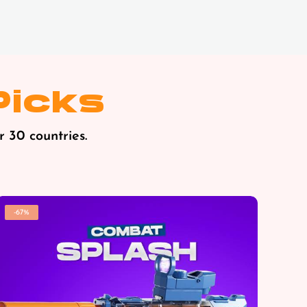
Picks
r 30 countries.
-67%