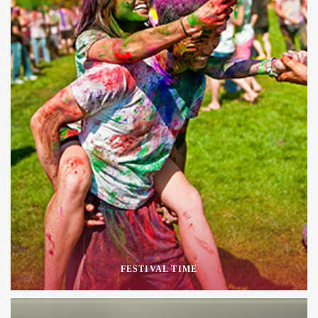
FESTIVAL TIME