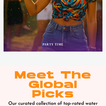
PARTY TIME
Meet The
Global
Picks
Our curated collection of top‑rated water