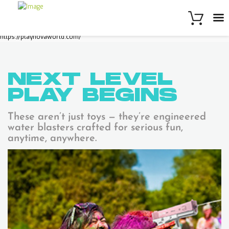
https://playnovaworld.com/
NEXT LEVEL
PLAY
BEGINS
These aren’t just toys — they’re engineered
water blasters crafted for serious fun,
anytime, anywhere.