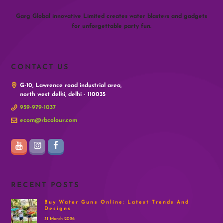
Garg Global innovative Limited creates water blasters and gadgets
for unforgettable party fun.
CONTACT US
G-10, Lawrence road industrial area,
north west delhi, delhi - 110035
959-979-1037
ecom@rbcolour.com
RECENT POSTS
Buy Water Guns Online: Latest Trends And
Designs
31 March 2026