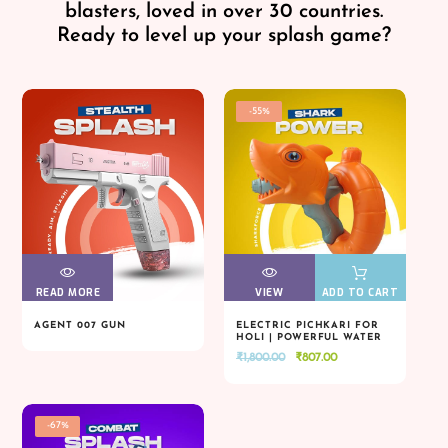
blasters, loved in over 30 countries.
Ready to level up your splash game?
-55%
READ MORE
VIEW
VIEW
VIEW
VIEW
ADD TO CART
AGENT 007 GUN
ELECTRIC PICHKARI FOR
HOLI | POWERFUL WATER
READ MORE
VIEW
VIEW
VIEW
VIEW
ADD TO CART
BLASTER
Original
Current
₹
1,800.00
₹
807.00
price
price
was:
is:
₹1,800.00.
₹807.00.
-67%