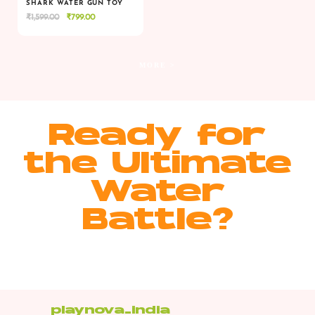
SHARK WATER GUN TOY
Original
Current
₹
1,599.00
₹
799.00
VIEW
VIEW
ADD TO CART
price
price
was:
is:
₹1,599.00.
₹799.00.
MORE >
Ready for
the Ultimate
Water
Battle?
playnova_india