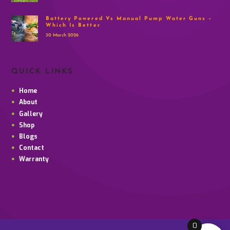
Battery Powered Vs Manual Pump Water Guns –
Which Is Better
30 March 2026
QUICK LINKS
Home
About
Gallery
Shop
Blogs
Contact
Warranty
0