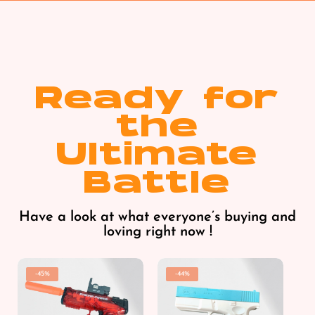
Ready for
the
Ultimate
Battle
Have a look at what everyone’s buying and
loving right now !
-45%
-44%