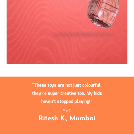
These toys are not just colourful,
they’re super creative too. My kids
haven’t stopped playing!
Ritesh K., Mumbai