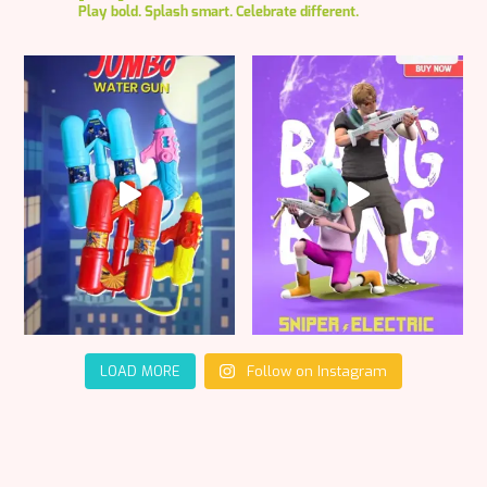
Play bold. Splash smart. Celebrate different.
LOAD MORE
Follow on Instagram