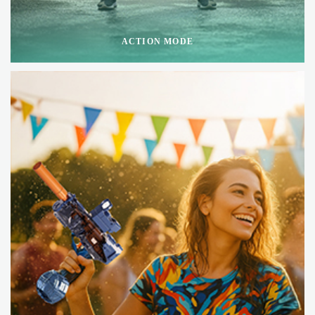
ACTION MODE