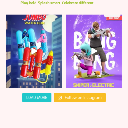
Play bold. Splash smart. Celebrate different.
LOAD MORE
Follow on Instagram