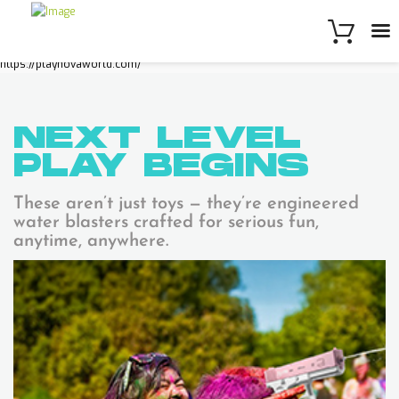
https://playnovaworld.com/
NEXT LEVEL
PLAY
BEGINS
These aren’t just toys — they’re engineered
water blasters crafted for serious fun,
anytime, anywhere.