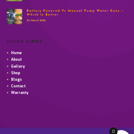
Battery Powered Vs Manual Pump Water Guns –
Which Is Better
30 March 2026
QUICK LINKS
Home
About
Gallery
Shop
Blogs
Contact
Warranty
0