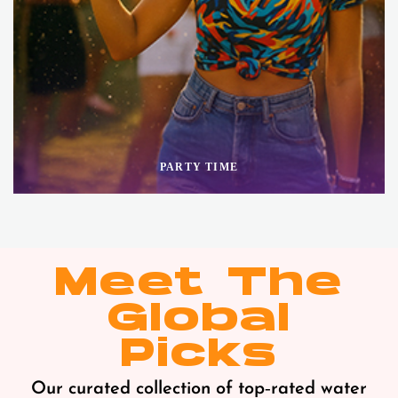
PARTY TIME
Meet The
Global
Picks
Our curated collection of top‑rated water