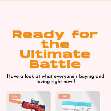
Ready for
the
Ultimate
Battle
Have a look at what everyone’s buying and
loving right now !
-45%
-44%