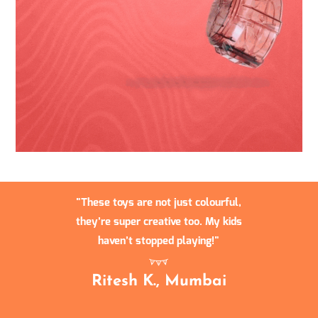
These toys are not just colourful,
they’re super creative too. My kids
haven’t stopped playing!
Ritesh K., Mumbai