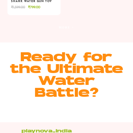
SHARK WATER GUN TOY
Original
Current
₹
1,599.00
₹
799.00
VIEW
VIEW
ADD TO CART
price
price
was:
is:
₹1,599.00.
₹799.00.
MORE >
Ready for
the Ultimate
Water
Battle?
playnova_india