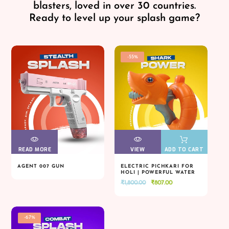
blasters, loved in over 30 countries.
Ready to level up your splash game?
-55%
READ MORE
VIEW
VIEW
VIEW
VIEW
ADD TO CART
AGENT 007 GUN
ELECTRIC PICHKARI FOR
HOLI | POWERFUL WATER
READ MORE
VIEW
VIEW
VIEW
VIEW
ADD TO CART
BLASTER
Original
Current
₹
1,800.00
₹
807.00
price
price
was:
is:
₹1,800.00.
₹807.00.
-67%