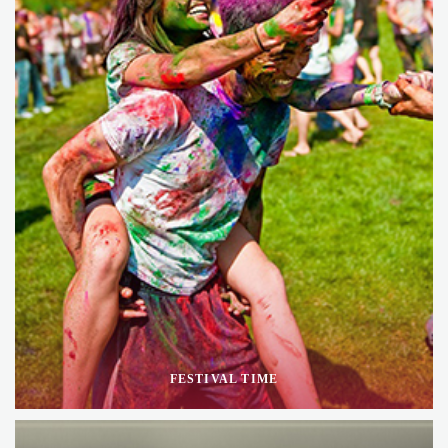
FESTIVAL TIME