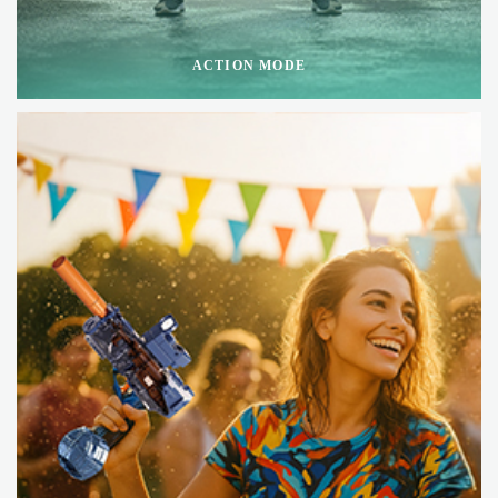
ACTION MODE