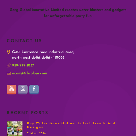
Garg Global innovative Limited creates water blasters and gadgets
for unforgettable party fun.
CONTACT US
G-10, Lawrence road industrial area,
north west delhi, delhi - 110035
959-979-1037
ecom@rbcolour.com
RECENT POSTS
Buy Water Guns Online: Latest Trends And
Designs
31 March 2026