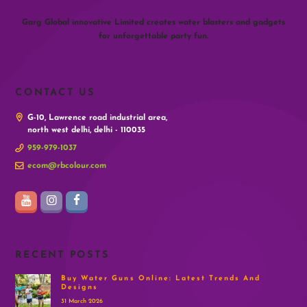
Garg Global innovative Limited creates water blasters and gadgets
for unforgettable party fun.
CONTACT US
G-10, Lawrence road industrial area,
north west delhi, delhi - 110035
959-979-1037
ecom@rbcolour.com
RECENT POSTS
Buy Water Guns Online: Latest Trends And
Designs
31 March 2026