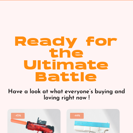
Ready for
the
Ultimate
Battle
Have a look at what everyone’s buying and
loving right now !
-45%
-44%