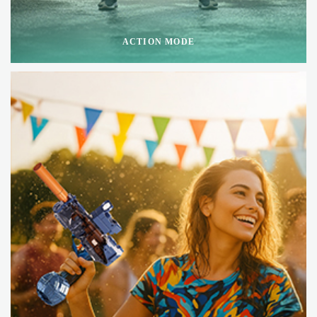
ACTION MODE