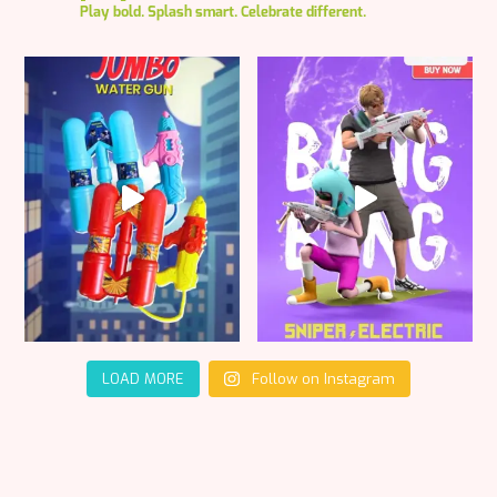
Play bold. Splash smart. Celebrate different.
LOAD MORE
Follow on Instagram