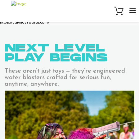
https://playnovaworld.com/
NEXT LEVEL
PLAY
BEGINS
These aren’t just toys — they’re engineered
water blasters crafted for serious fun,
anytime, anywhere.