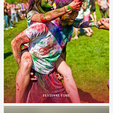
FESTIVAL TIME