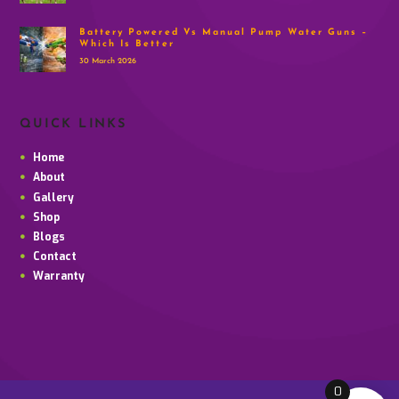
Battery Powered Vs Manual Pump Water Guns –
Which Is Better
30 March 2026
QUICK LINKS
Home
About
Gallery
Shop
Blogs
Contact
Warranty
0