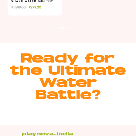
SHARK WATER GUN TOY
Original
Current
₹
1,599.00
₹
799.00
VIEW
VIEW
ADD TO CART
price
price
was:
is:
₹1,599.00.
₹799.00.
MORE >
Ready for
the Ultimate
Water
Battle?
playnova_india