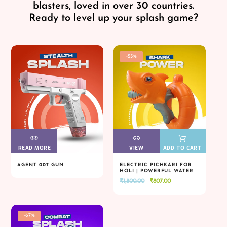
blasters, loved in over 30 countries.
Ready to level up your splash game?
-55%
READ MORE
VIEW
VIEW
VIEW
VIEW
ADD TO CART
AGENT 007 GUN
ELECTRIC PICHKARI FOR
HOLI | POWERFUL WATER
READ MORE
VIEW
VIEW
VIEW
VIEW
ADD TO CART
BLASTER
Original
Current
₹
1,800.00
₹
807.00
price
price
was:
is:
₹1,800.00.
₹807.00.
-67%