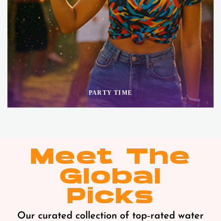
PARTY TIME
Meet The
Global
Picks
Our curated collection of top‑rated water