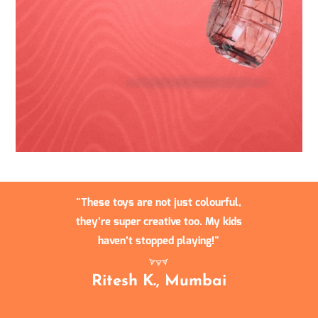
These toys are not just colourful,
they’re super creative too. My kids
haven’t stopped playing!
Ritesh K., Mumbai