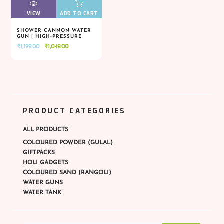
VIEW
VIEW
ADD TO CART
SHOWER CANNON WATER
GUN | HIGH-PRESSURE
VIEW
VIEW
ADD TO CART
SPLASH BLASTER
Original
Current
₹
1,199.00
₹
1,049.00
price
price
was:
is:
₹1,199.00.
₹1,049.00.
PRODUCT CATEGORIES
ALL PRODUCTS
COLOURED POWDER (GULAL)
GIFTPACKS
HOLI GADGETS
COLOURED SAND (RANGOLI)
WATER GUNS
WATER TANK