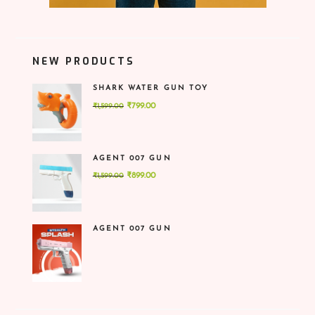
NEW PRODUCTS
SHARK WATER GUN TOY
Original
Current
₹
799.00
₹
1,599.00
price
price
was:
is:
₹1,599.00.
₹799.00.
AGENT 007 GUN
Original
Current
₹
899.00
₹
1,599.00
price
price
was:
is:
₹1,599.00.
₹899.00.
AGENT 007 GUN