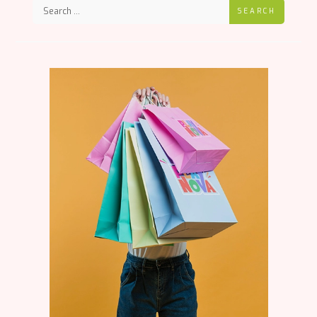
SEARCH