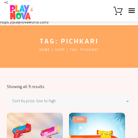
https://playnovaworld.com/
TAG: PICHKARI
HOME
SHOP
TAG: PICHKARI
Sorted
Showing all 9 results
by
price:
low
to
This
high
-22%
product
has
multiple