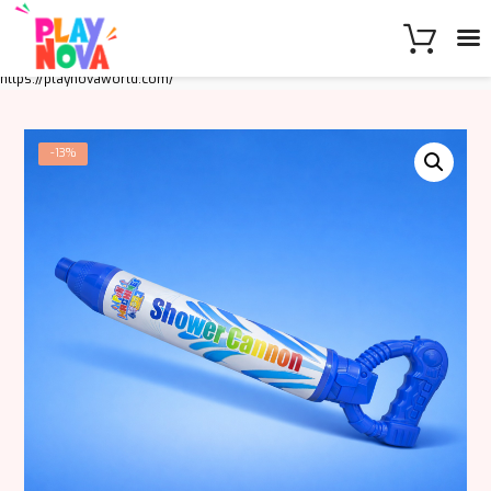
https://playnovaworld.com/
-13%