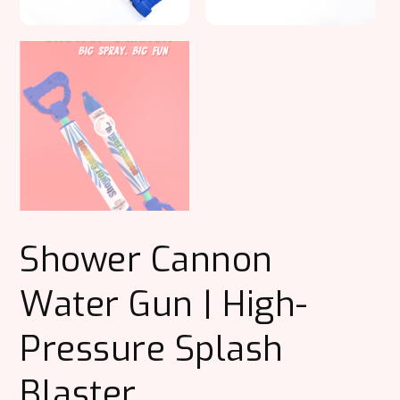
Shower Cannon
Water Gun | High-
Pressure Splash
Blaster