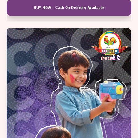
High-
Pressure
BUY NOW – Cash On Delivery Available
Splash
Blaster
quantity