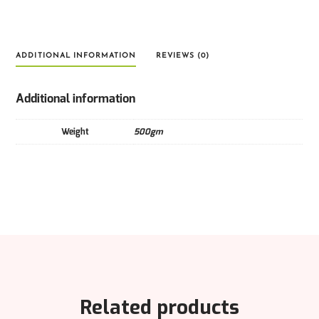
ADDITIONAL INFORMATION
REVIEWS (0)
Additional information
Weight
500gm
Related products