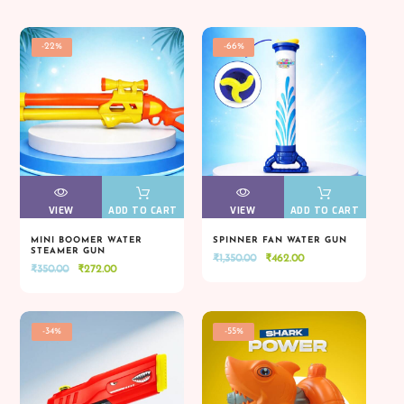
-22%
-66%
VIEW
VIEW
ADD TO CART
VIEW
VIEW
ADD TO CART
MINI BOOMER WATER
SPINNER FAN WATER GUN
STEAMER GUN
Original
Current
₹
1,350.00
₹
462.00
VIEW
VIEW
ADD TO CART
VIEW
VIEW
ADD TO CART
Original
Current
₹
350.00
₹
272.00
price
price
price
price
was:
is:
was:
is:
₹1,350.00.
₹462.00.
₹350.00.
₹272.00.
-34%
-55%