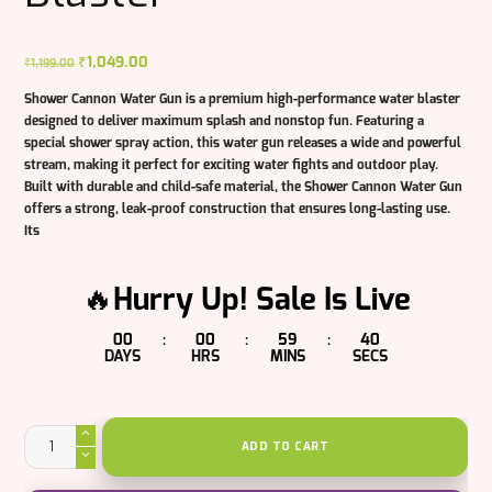
Original
₹
1,049.00
Current
₹
1,199.00
price
price
Shower Cannon Water Gun is a premium high-performance water blaster
was:
is:
designed to deliver maximum splash and nonstop fun. Featuring a
₹1,199.00.
₹1,049.00.
special shower spray action, this water gun releases a wide and powerful
stream, making it perfect for exciting water fights and outdoor play.
Built with durable and child-safe material, the Shower Cannon Water Gun
offers a strong, leak-proof construction that ensures long-lasting use.
Its
🔥Hurry Up! Sale Is Live
00
00
59
39
:
:
:
DAYS
HRS
MINS
SECS
Shower
Cannon
ADD TO CART
Water
Gun
|