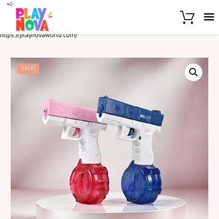
https://playnovaworld.com/
SALE!