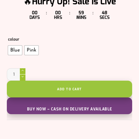
🔥Hurry Up! Sale Is Live
00
00
59
47
:
:
:
DAYS
HRS
MINS
SECS
colour
Blue
Pink
Agent
007
Plus
Water
Gun
ADD TO CART
quantity
BUY NOW – CASH ON DELIVERY AVAILABLE