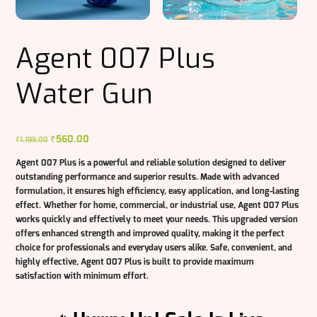
Agent 007 Plus
Water Gun
Original
₹
560.00
Current
₹
1,199.00
price
price
Agent 007 Plus
is a powerful and reliable solution designed to deliver
was:
is:
outstanding performance and superior results. Made with advanced
₹1,199.00.
₹560.00.
formulation, it ensures high efficiency, easy application, and long-lasting
effect. Whether for home, commercial, or industrial use, Agent 007 Plus
works quickly and effectively to meet your needs. This upgraded version
offers enhanced strength and improved quality, making it the perfect
choice for professionals and everyday users alike. Safe, convenient, and
highly effective, Agent 007 Plus is built to provide maximum
satisfaction with minimum effort.