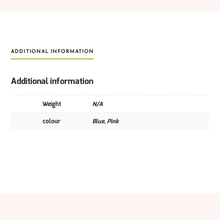
ADDITIONAL INFORMATION
Additional information
Weight
N/A
colour
Blue, Pink