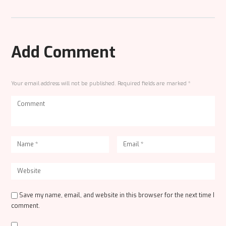
Add Comment
Your email address will not be published. Required fields are marked *
Save my name, email, and website in this browser for the next time I
comment.