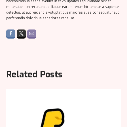
necessitatibus saepe eveniet ut et voluptates repudiandae sint et
molestiae non recusandae. Itaque earum rerum hic tenetur a sapiente
delectus, ut aut reiciendis voluptatibus maiores alias consequatur aut
perferendis doloribus asperiores repellat.
Related Posts