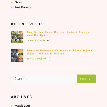
News
Post Formats
RECENT POSTS
Buy Water Guns Online: Latest Trends
And Designs
31 March 2026
1385
Battery Powered Vs Manual Pump Water
Guns – Which Is Better
30 March 2026
1474
SEARCH
ARCHIVES
March
2026