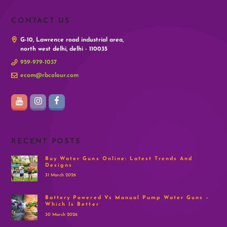
CONTACT US
G-10, Lawrence road industrial area,
north west delhi, delhi - 110035
959-979-1037
ecom@rbcolour.com
RECENT POSTS
Buy Water Guns Online: Latest Trends And
Designs
31 March 2026
Battery Powered Vs Manual Pump Water Guns –
Which Is Better
30 March 2026