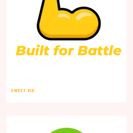
SWEET KID