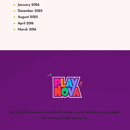
January
2026
December
2025
August
2025
April
2016
March
2016
Garg Global innovative Limited creates water blasters and gadgets
for unforgettable party fun.