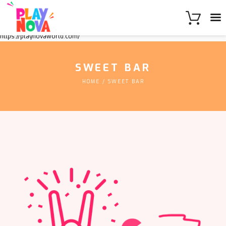
https://playnovaworld.com/
SWEET BAR
HOME
SWEET BAR