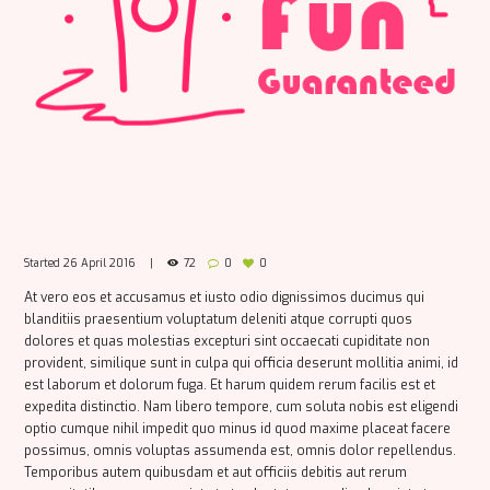
Started
26 April 2016
72
0
0
At vero eos et accusamus et iusto odio dignissimos ducimus qui
blanditiis praesentium voluptatum deleniti atque corrupti quos
dolores et quas molestias excepturi sint occaecati cupiditate non
provident, similique sunt in culpa qui officia deserunt mollitia animi, id
est laborum et dolorum fuga. Et harum quidem rerum facilis est et
expedita distinctio. Nam libero tempore, cum soluta nobis est eligendi
optio cumque nihil impedit quo minus id quod maxime placeat facere
possimus, omnis voluptas assumenda est, omnis dolor repellendus.
Temporibus autem quibusdam et aut officiis debitis aut rerum