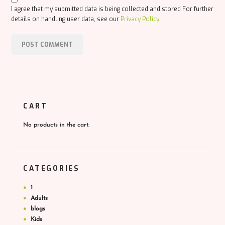
I agree that my submitted data is being collected and stored For further
details on handling user data, see our
Privacy Policy
CART
No products in the cart.
CATEGORIES
1
Adults
blogs
Kids