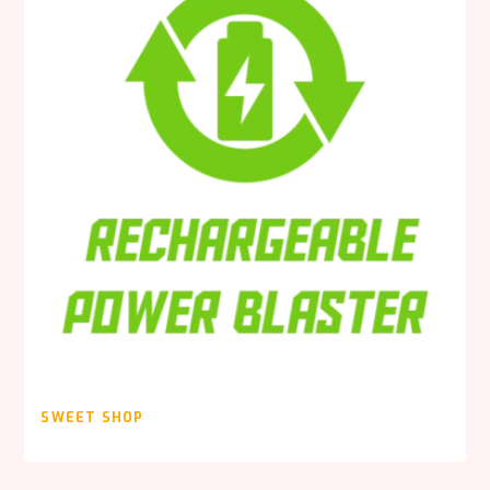
SWEET SHOP