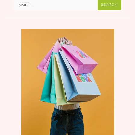
SEARCH