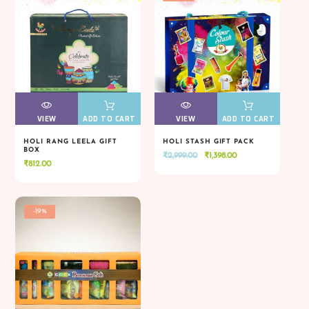
VIEW
VIEW
ADD TO CART
VIEW
VIEW
ADD TO CART
HOLI RANG LEELA GIFT
HOLI STASH GIFT PACK
BOX
Original
Current
₹
2,999.00
₹
1,398.00
VIEW
VIEW
ADD TO CART
VIEW
VIEW
ADD TO CART
₹
812.00
price
price
was:
is:
₹2,999.00.
₹1,398.00.
-19%