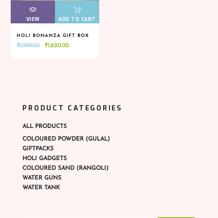
VIEW
VIEW
ADD TO CART
HOLI BONANZA GIFT BOX
Original
Current
₹
1,999.00
₹
1,620.00
VIEW
VIEW
ADD TO CART
price
price
was:
is:
₹1,999.00.
₹1,620.00.
PRODUCT CATEGORIES
ALL PRODUCTS
COLOURED POWDER (GULAL)
GIFTPACKS
HOLI GADGETS
COLOURED SAND (RANGOLI)
WATER GUNS
WATER TANK