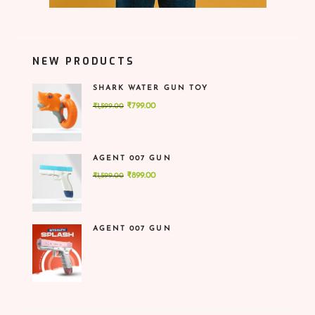
NEW PRODUCTS
SHARK WATER GUN TOY
Original
Current
₹
799.00
₹
1,599.00
price
price
was:
is:
₹1,599.00.
₹799.00.
AGENT 007 GUN
Original
Current
₹
899.00
₹
1,599.00
price
price
was:
is:
₹1,599.00.
₹899.00.
AGENT 007 GUN