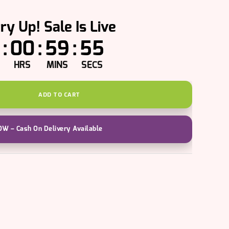
ry Up! Sale Is Live
:
00
:
59
:
54
HRS
MINS
SECS
ADD TO CART
W – Cash On Delivery Available