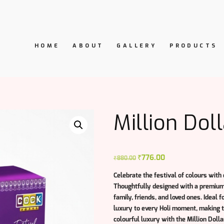
HOME
ABOUT
GALLERY
PRODUCTS
Million Doll
Original
₹
776.00
Current
₹
880.00
price
price
Celebrate the festival of colours with
was:
is:
Thoughtfully designed with a premium f
₹880.00.
₹776.00.
family, friends, and loved ones. Ideal f
luxury to every Holi moment, making th
colourful luxury with the
Million Dolla