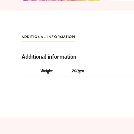
ADDITIONAL INFORMATION
Additional information
Weight
200gm