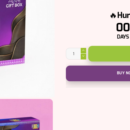
🔥Hur
00
DAYS
Million
Dollar
Holi
Gift
Box
quantity
BUY NO