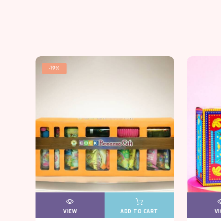
-19%
VIEW
VIEW
ADD TO CART
V
V