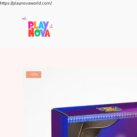
https://playnovaworld.com/
-12%