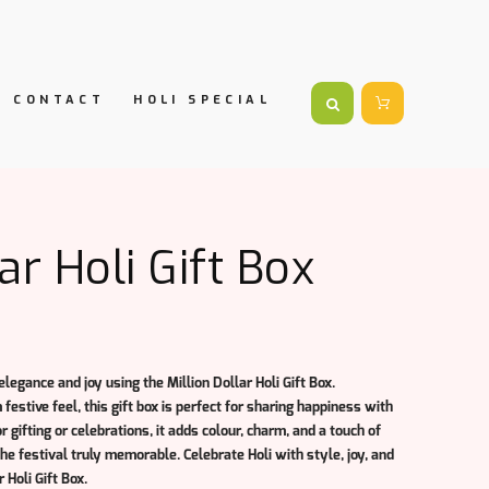
CONTACT
HOLI SPECIAL
ar Holi Gift Box
 elegance and joy using the
Million Dollar Holi Gift Box
.
estive feel, this gift box is perfect for sharing happiness with
or gifting or celebrations, it adds colour, charm, and a touch of
e festival truly memorable. Celebrate Holi with style, joy, and
r Holi Gift Box.