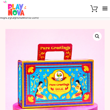
https://playnovaworld.com/