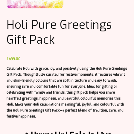
Holi Pure Greetings
Gift Pack
₹
499.00
Celebrate Holi with grace, joy, and positivity using the
Holi Pure Greetings
Gift Pack
. Thoughtfully curated for festive moments, it features vibrant
and skin-friendly colours that are soft in texture and easy to wash,
ensuring safe and comfortable fun for everyone. Ideal for gifting or
celebrating with family and friends, this gift pack helps you share
heartfelt greetings, happiness, and beautiful colourful memories this
Holi. Make your Holi celebrations meaningful, joyful, and colourful with
the
Holi Pure Greetings Gift Pack
—a perfect blend of tradition, care, and
festive happiness.