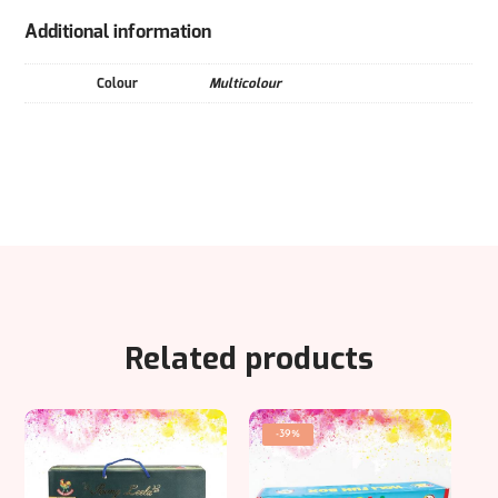
Additional information
Colour
Multicolour
Related products
-39%