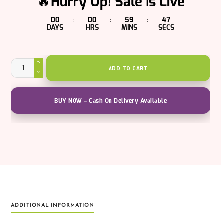
🔥Hurry Up! Sale Is Live
00
00
59
47
:
:
:
DAYS
HRS
MINS
SECS
Holi
Pure
ADD TO CART
Greetings
Gift
Pack
quantity
BUY NOW – Cash On Delivery Available
ADDITIONAL INFORMATION