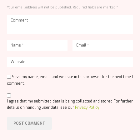
Your email address will not be published. Required fields are marked *
Save my name, email, and website in this browser for the next time I
comment.
I agree that my submitted data is being collected and stored For further
details on handling user data, see our
Privacy Policy