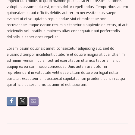
impedit quo minus id quod maxime placeat facere possimus, omnis
voluptas assumenda est, omnis dolor repellendus. Temporibus autem
quibusdam et aut officiis debitis aut rerum necessitatibus saepe
eveniet ut et voluptates repudiandae sint et molestiae non
recusandae. Itaque earum rerum hic tenetur a sapiente delectus, ut aut
reiciendis voluptatibus maiores alias consequatur aut perferendis
doloribus asperiores repellat.
Lorem ipsum dolor sit amet, consectetur adipiscing elit, sed do
eiusmod tempor incididunt ut labore et dolore magna aliqua. Ut enim
ad minim veniam, quis nostrud exercitation ullamco laboris nisi ut
aliquip ex ea commodo consequat. Duis aute irure dolor in
reprehenderit in voluptate velit esse cillum dolore eu fugiat nulla
pariatur. Excepteur sint occaecat cupidatat non proident, sunt in culpa
qui officia deserunt mollit anim id est laborum.