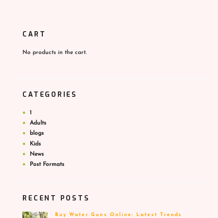
CART
No products in the cart.
CATEGORIES
1
Adults
blogs
Kids
News
Post Formats
RECENT POSTS
Buy Water Guns Online: Latest Trends