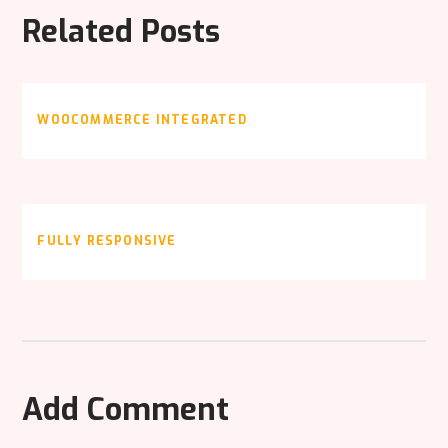
Related Posts
WOOCOMMERCE INTEGRATED
FULLY RESPONSIVE
Add Comment