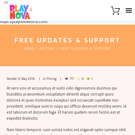
https://playnovaworld.com/
FREE UPDATES & SUPPORT
HOME
PRICING
FREE UPDATES & SUPPORT
Started
12 May 2016
in
Pricing
717
0
1
At vero eos et accusamus et iusto odio dignissimos ducimus qui
blanditiis praesentium voluptatum deleniti atque corrupti quos
dolores et quas molestias excepturi sint occaecati cupiditate non
provident, similique sunt in culpa qui officia deserunt mollitia animi, id
est laborum et dolorum fuga. Et harum quidem rerum facilis est et
expedita distinctio.
Nam libero tempore, cum soluta nobis est eligendi optio cumque nihil