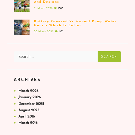
And Designs
31 March 2026
1383
Battery Powered Vs Manual Pump Water
Guns – Which Is Better
30 March 2026
1471
SEARCH
ARCHIVES
March
2026
January
2026
December
2025
August
2025
April
2016
March
2016