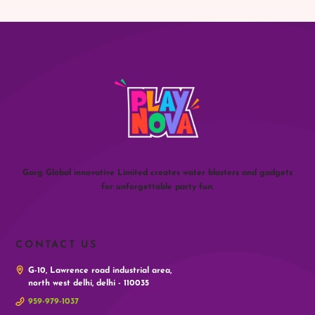
Garg Global innovative Limited creates water blasters and gadgets
for unforgettable party fun.
CONTACT US
G-10, Lawrence road industrial area,
north west delhi, delhi - 110035
959-979-1037