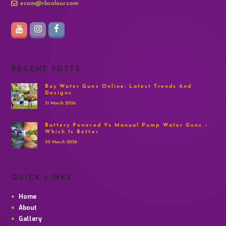
ecom@rbcolour.com
RECENT POSTS
Buy Water Guns Online: Latest Trends And
Designs
31 March 2026
Battery Powered Vs Manual Pump Water Guns –
Which Is Better
30 March 2026
QUICK LINKS
Home
About
Gallery