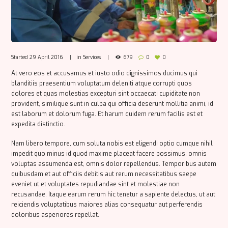
Started
29 April 2016
in
Services
679
0
0
At vero eos et accusamus et iusto odio dignissimos ducimus qui
blanditiis praesentium voluptatum deleniti atque corrupti quos
dolores et quas molestias excepturi sint occaecati cupiditate non
provident, similique sunt in culpa qui officia deserunt mollitia animi, id
est laborum et dolorum fuga. Et harum quidem rerum facilis est et
expedita distinctio.
Nam libero tempore, cum soluta nobis est eligendi optio cumque nihil
impedit quo minus id quod maxime placeat facere possimus, omnis
voluptas assumenda est, omnis dolor repellendus. Temporibus autem
quibusdam et aut officiis debitis aut rerum necessitatibus saepe
eveniet ut et voluptates repudiandae sint et molestiae non
recusandae. Itaque earum rerum hic tenetur a sapiente delectus, ut aut
reiciendis voluptatibus maiores alias consequatur aut perferendis
doloribus asperiores repellat.