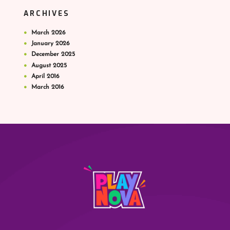
ARCHIVES
March
2026
January
2026
December
2025
August
2025
April
2016
March
2016