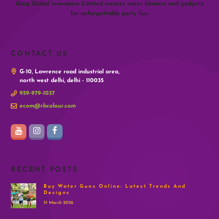
Garg Global innovative Limited creates water blasters and gadgets
for unforgettable party fun.
CONTACT US
G-10, Lawrence road industrial area,
north west delhi, delhi - 110035
959-979-1037
ecom@rbcolour.com
RECENT POSTS
Buy Water Guns Online: Latest Trends And
Designs
31 March 2026