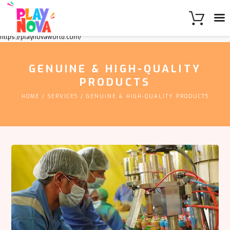
https://playnovaworld.com/
GENUINE & HIGH-QUALITY
PRODUCTS
HOME
SERVICES
GENUINE & HIGH-QUALITY PRODUCTS