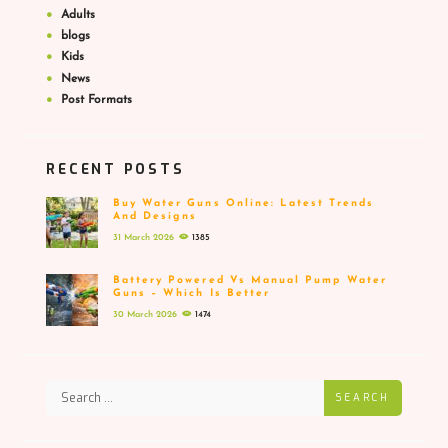
Adults
blogs
Kids
News
Post Formats
RECENT POSTS
Buy Water Guns Online: Latest Trends
And Designs
31 March 2026
1385
Battery Powered Vs Manual Pump Water
Guns – Which Is Better
30 March 2026
1474
SEARCH