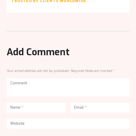
TRUSTED BY CLIENTS WORLDWIDE
Add Comment
Your email address will not be published. Required fields are marked *