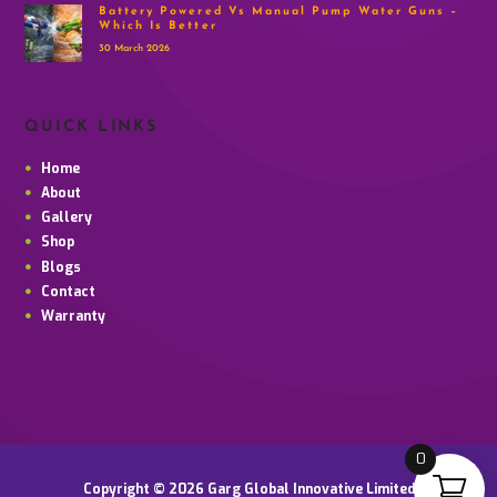
Battery Powered Vs Manual Pump Water Guns –
Which Is Better
30 March 2026
QUICK LINKS
Home
About
Gallery
Shop
Blogs
Contact
Warranty
0
Copyright © 2026 Garg Global Innovative Limited