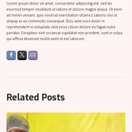
Lorem ipsum dolor sit amet, consectetur adipiscing elit, sed do
eiusmod tempor incididunt ut labore et dolore magna aliqua. Ut enim
ad minim veniam, quis nostrud exercitation ullamco laboris nisi ut
aliquip ex ea commodo consequat. Duis aute irure dolor in
reprehenderit in voluptate velit esse cillum dolore eu fugiat nulla
pariatur. Excepteur sint occaecat cupidatat non proident, sunt in culpa
qui officia deserunt mollit anim id est laborum.
Related Posts