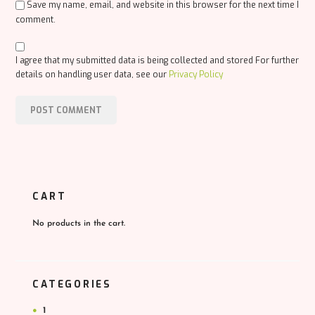
Save my name, email, and website in this browser for the next time I
comment.
I agree that my submitted data is being collected and stored For further
details on handling user data, see our
Privacy Policy
CART
No products in the cart.
CATEGORIES
1