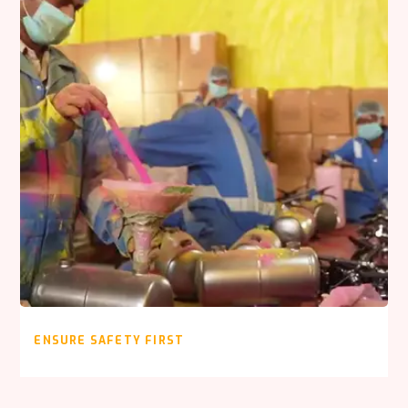
ENSURE SAFETY FIRST