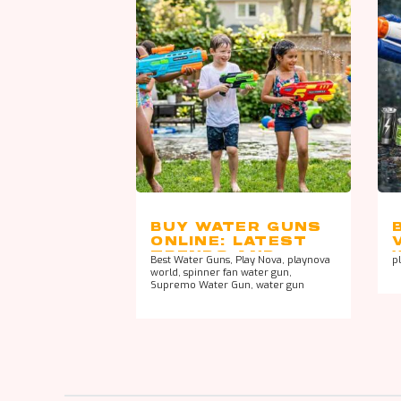
BUY WATER GUNS
ONLINE: LATEST
TRENDS AND
Best Water Guns
,
Play Nova
,
playnova
p
DESIGNS
world
,
spinner fan water gun
,
Supremo Water Gun
,
water gun