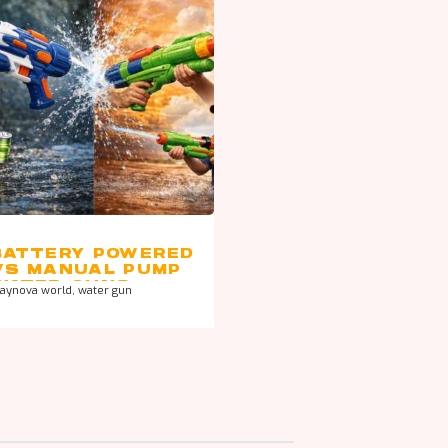
BATTERY POWERED
VS MANUAL PUMP
WATER GUNS –
laynova world
,
water gun
WHICH IS BETTER