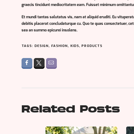
graecis tincidunt mediocritatem eam. Fuisset minimum omittantur t
Et mundi tantas salutatus vis, nam at aliquid eruditi. Eu vituperata
debitis placerat concludaturque cu. Quo te quas consectetuer, ce
sea an summo epicurei insolens.
TAGS:
DESIGN
,
FASHION
,
KIDS
,
PRODUCTS
Related Posts