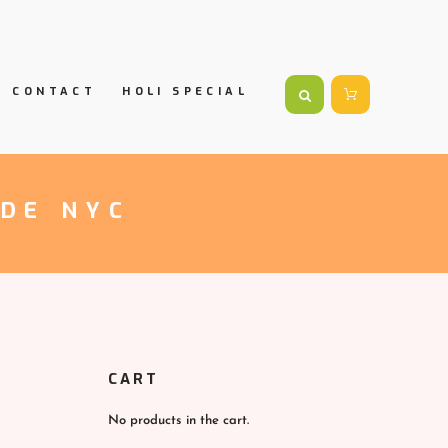
CONTACT
HOLI SPECIAL
ADE NYC
CART
No products in the cart.