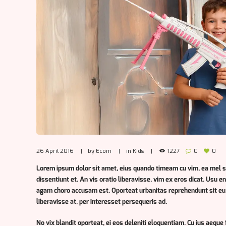
26 April 2016
by
Ecom
in
Kids
1227
0
0
Lorem ipsum dolor sit amet, eius quando timeam cu vim, ea mel 
dissentiunt et. An vis oratio liberavisse, vim ex eros dicat. Usu 
agam choro accusam est. Oporteat urbanitas reprehendunt sit eu.
liberavisse at, per interesset persequeris ad.
No vix blandit oporteat, ei eos deleniti eloquentiam. Cu ius aeque 