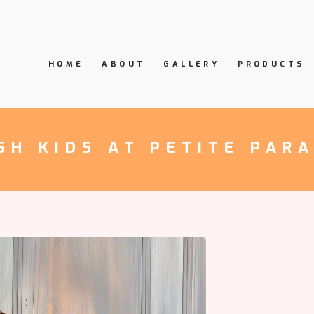
HOME
ABOUT
GALLERY
PRODUCTS
SH KIDS AT PETITE PAR