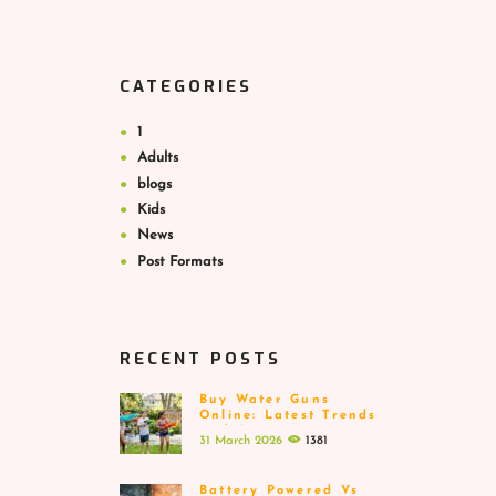
CATEGORIES
1
Adults
blogs
Kids
News
Post Formats
RECENT POSTS
Buy Water Guns
Online: Latest Trends
And Designs
31 March 2026
1381
Battery Powered Vs