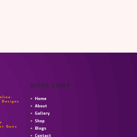
QUICK LINKS
line:
Home
 Designs
About
Gallery
Shop
s
er Guns
Blogs
Contact