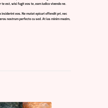
e est, wisi fugit eos te, eam iudico vivendo ne.
 inciderint eos. Ne mutat epicuri offendit pri, nec
teros nostrum perfecto cu sed. At ius minim mazim,