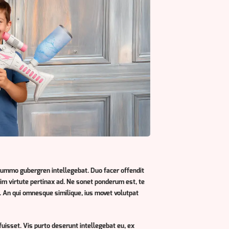
summo gubergren intellegebat. Duo facer offendit
enim virtute pertinax ad. Ne sonet ponderum est, te
 An qui omnesque similique, ius movet volutpat
fuisset. Vis purto deserunt intellegebat eu, ex