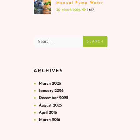
Manual Pump Water
Guns – Which Is
30 March 2026
1467
Better
SEARCH
ARCHIVES
March
2026
January
2026
December
2025
August
2025
April
2016
March
2016