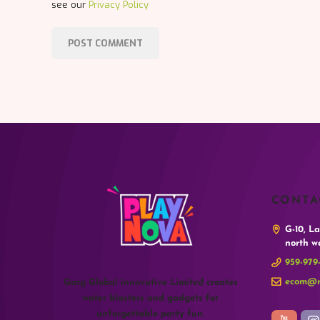
see our
Privacy Policy
CONTA
G-10, L
north we
959-979
ecom@r
Garg Global innovative Limited creates
water blasters and gadgets for
unforgettable party fun.