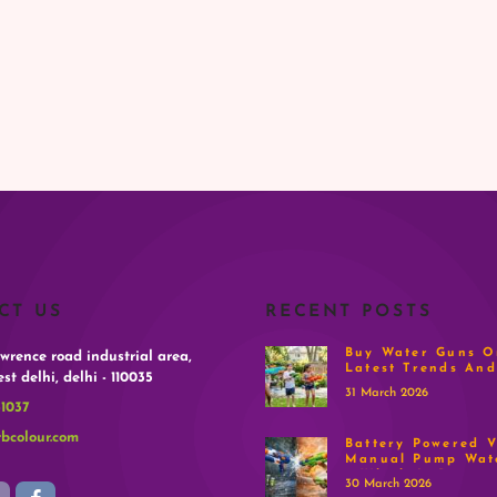
CT US
RECENT POSTS
Buy Water Guns On
awrence road industrial area,
Latest Trends And
st delhi, delhi - 110035
31 March 2026
-1037
bcolour.com
Battery Powered V
Manual Pump Wat
– Which Is Better
30 March 2026