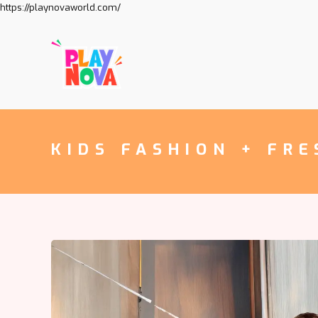
https://playnovaworld.com/
KIDS FASHION + FRE