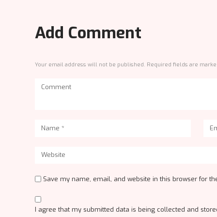
Add Comment
Your email address will not be published. Required fields are marke
Save my name, email, and website in this browser for th
I agree that my submitted data is being collected and stored