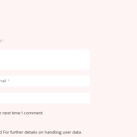
d *
e next time I comment.
 For further details on handling user data,